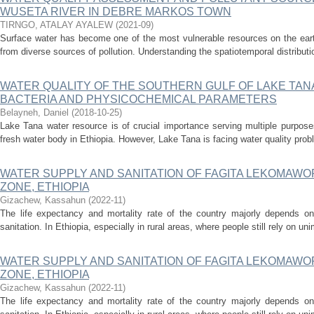
WUSETA RIVER IN DEBRE MARKOS TOWN
TIRNGO, ATALAY AYALEW
(
2021-09
)
Surface water has become one of the most vulnerable resources on the earth 
from diverse sources of pollution. Understanding the spatiotemporal distributio
WATER QUALITY OF THE SOUTHERN GULF OF LAKE TAN
BACTERIA AND PHYSICOCHEMICAL PARAMETERS
Belayneh, Daniel
(
2018-10-25
)
Lake Tana water resource is of crucial importance serving multiple purpose
fresh water body in Ethiopia. However, Lake Tana is facing water quality probl
WATER SUPPLY AND SANITATION OF FAGITA LEKOMAWO
ZONE, ETHIOPIA
Gizachew, Kassahun
(
2022-11
)
The life expectancy and mortality rate of the country majorly depends o
sanitation. In Ethiopia, especially in rural areas, where people still rely on un
WATER SUPPLY AND SANITATION OF FAGITA LEKOMAWO
ZONE, ETHIOPIA
Gizachew, Kassahun
(
2022-11
)
The life expectancy and mortality rate of the country majorly depends o