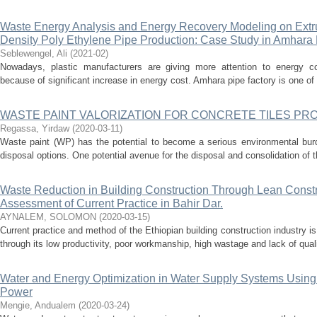
Waste Energy Analysis and Energy Recovery Modeling on Extr
Density Poly Ethylene Pipe Production: Case Study in Amhara 
Seblewengel, Ali
(
2021-02
)
Nowadays, plastic manufacturers are giving more attention to energy co
because of significant increase in energy cost. Amhara pipe factory is one of th
WASTE PAINT VALORIZATION FOR CONCRETE TILES PR
Regassa, Yirdaw
(
2020-03-11
)
Waste paint (WP) has the potential to become a serious environmental burde
disposal options. One potential avenue for the disposal and consolidation of thi
Waste Reduction in Building Construction Through Lean Constr
Assessment of Current Practice in Bahir Dar.
AYNALEM, SOLOMON
(
2020-03-15
)
Current practice and method of the Ethiopian building construction industry is 
through its low productivity, poor workmanship, high wastage and lack of quality
Water and Energy Optimization in Water Supply Systems Usin
Power
Mengie, Andualem
(
2020-03-24
)