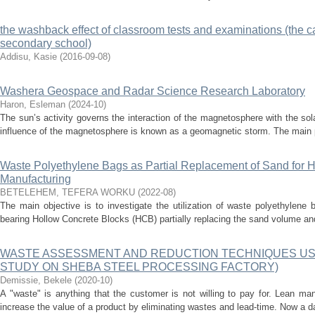
the washback effect of classroom tests and examinations (the ca
secondary school)
Addisu, Kasie
(
2016-09-08
)
Washera Geospace and Radar Science Research Laboratory
Haron, Esleman
(
2024-10
)
The sun’s activity governs the interaction of the magnetosphere with the sol
influence of the magnetosphere is known as a geomagnetic storm. The main 
Waste Polyethylene Bags as Partial Replacement of Sand for 
Manufacturing
BETELEHEM, TEFERA WORKU
(
2022-08
)
The main objective is to investigate the utilization of waste polyethylene
bearing Hollow Concrete Blocks (HCB) partially replacing the sand volume and
WASTE ASSESSMENT AND REDUCTION TECHNIQUES USI
STUDY ON SHEBA STEEL PROCESSING FACTORY)
Demissie, Bekele
(
2020-10
)
A "waste" is anything that the customer is not willing to pay for. Lean ma
increase the value of a product by eliminating wastes and lead-time. Now a da