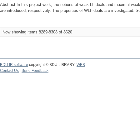
Abstract In this project work, the notions of weak LI-ideals and maximal weak 
are introduced, respectively. The properties of WLI-ideals are investigated. So
Now showing items 8289-8308 of 8620
BDU IR software
copyright © BDU LIBRARY
WEB
Contact Us
|
Send Feedback