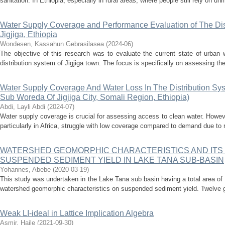
sanitation. In Ethiopia, especially in rural areas, where people still rely on un
Water Supply Coverage and Performance Evaluation of The Dist
Jigjiga, Ethiopia
Wondesen, Kassahun Gebrasilasea
(
2024-06
)
The objective of this research was to evaluate the current state of urban 
distribution system of Jigjiga town. The focus is specifically on assessing th
Water Supply Coverage And Water Loss In The Distribution Sy
Sub Woreda Of Jigjiga City, Somali Region, Ethiopia)
Abdi, Layli Abdi
(
2024-07
)
Water supply coverage is crucial for assessing access to clean water. Howeve
particularly in Africa, struggle with low coverage compared to demand due to r
WATERSHED GEOMORPHIC CHARACTERISTICS AND ITS
SUSPENDED SEDIMENT YIELD IN LAKE TANA SUB-BASIN
Yohannes, Abebe
(
2020-03-19
)
This study was undertaken in the Lake Tana sub basin having a total area of 
watershed geomorphic characteristics on suspended sediment yield. Twelve 
Weak LI-ideal in Lattice Implication Algebra
Asmir, Haile
(
2021-09-30
)