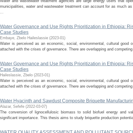
Water and wastewater treatment agencies are large energy users that oper
municipalities, water and wastewater treatment can account for as much as
...
Water Governance and Use Rights Prioritization in Ethiopia: Ri
Case Studies
Embaye, Zbelo Haileslassie
(
2023-01
)
Water is perceived as an economic, social, environmental, cultural good or 
attached with the crises of governance. There are overlapping and competing in
Water Governance and Use Rights Prioritization in Ethiopia: Ri
Case Studies
Haileslassie, Zbelo
(
2023-01
)
Water is perceived as an economic, social, environmental, cultural good or 
attached with the crises of governance. There are overlapping and competing in
Water Hyacinth and Sawdust Composite Briquette Manufacturin
Alazar, Sefefe
(
2022-03-07
)
The conversion of lignocellulosic biomass to solid biofuel energy and val
significant importance. This thesis aims to study briquette production potentia
WATER QUALITY ASSESSMENT AND POLLUTANT SOURCE