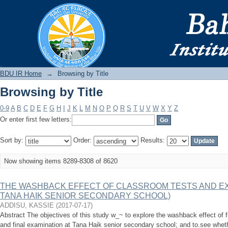
Browsing by Title
BDU IR
BDU IR Home
→
Browsing by Title
Browsing by Title
0-9
A
B
C
D
E
F
G
H
I
J
K
L
M
N
O
P
Q
R
S
T
U
V
W
X
Y
Z
Or enter first few letters:
Sort by:
Order:
Results:
Now showing items 8289-8308 of 8620
THE WASHBACK EFFECT OF CLASSROOM TESTS AND EX
TANA HAIK SENIOR SECONDARY SCHOOL)
ADDISU, KASSIE
(
2017-07-17
)
Abstract The objectives of this study w_~ to explore the washback effect of 
and final examination at Tana Haik senior secondary school; and to.see whet