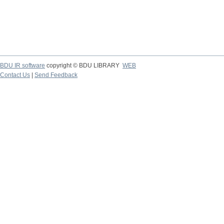
BDU IR software
copyright © BDU LIBRARY
WEB
Contact Us
|
Send Feedback