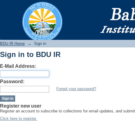
Sign in
BDU IR
BDU IR Home
→
Sign in
Sign in to BDU IR
E-Mail Address:
Password:
Forgot your password?
Register new user
Register an account to subscribe to collections for email updates, and subm
Click here to register.