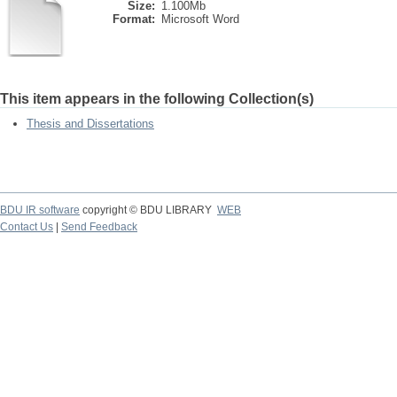
Size:
1.100Mb
Format:
Microsoft Word
This item appears in the following Collection(s)
Thesis and Dissertations
BDU IR software
copyright © BDU LIBRARY
WEB
Contact Us
|
Send Feedback