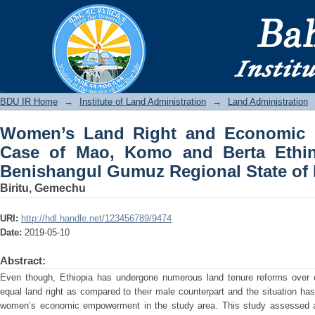
Women’s Land Right and Economic E
Berta Ethinic Communities in Benisha
BDU IR
BDU IR Home
→
Institute of Land Administration
→
Land Administration
Women’s Land Right and Economic
Case of Mao, Komo and Berta Ethin
Benishangul Gumuz Regional State of 
Biritu, Gemechu
URI:
http://hdl.handle.net/123456789/9474
Date:
2019-05-10
Abstract:
Even though, Ethiopia has undergone numerous land tenure reforms over ce
equal land right as compared to their male counterpart and the situation has
women’s economic empowerment in the study area. This study assessed a