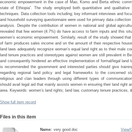
economic empowerment in the case of Mao, Komo and Berta ethnic commun
state of Ethiopia”. The study employed both quantitative and qualitative
techniques. Data collection tools including; key informant interviews and foc
and household surveying questionnaire were used for primary data collection
analysis. Despite the contribution of women in national and global agricultu
revealed that few women (4.7%) do have access to farm inputs and this sit
women’s economic empowerment. Similarly, result of the study showed that
of farm produces sales income and on the amount of their respective househ
land laws adequately recognize woman’s equal land right as to their male co
land tenure practices and stereotypes against women are still prevalent in
and consequently hindered an effective implementation of formal/legal land l
is recommended the government and interested parties should give traini
regarding regional land policy and legal frameworks to the concerned st
religious and clan leaders through using different types of communicati
should avail legal aid that mainly assists women in ensuring their land righ
area. Keywords: women’s land rights; land law, customary tenure practices
Show full item record
Files in this item
Name:
very good.doc
View/