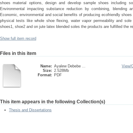
shoes material options, design and develop sample shoes including som
Environmental impacting substance reduction by combining, blending and
Economic, environmental and social benefits of producing ecofriendly shoes
physical tests like whole shoe flexing, water vapor permeability and sole
shoes1, shoe2 and on jute latex blended soles the products are fulfilled the 
Show full item record
Files in this item
Name:
Ayalew Debebe ...
View/
Size:
2.528Mb
Format:
PDF
This item appears in the following Collection(s)
Thesis and Dissertations