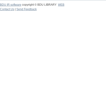
BDU IR software
copyright © BDU LIBRARY
WEB
Contact Us
|
Send Feedback