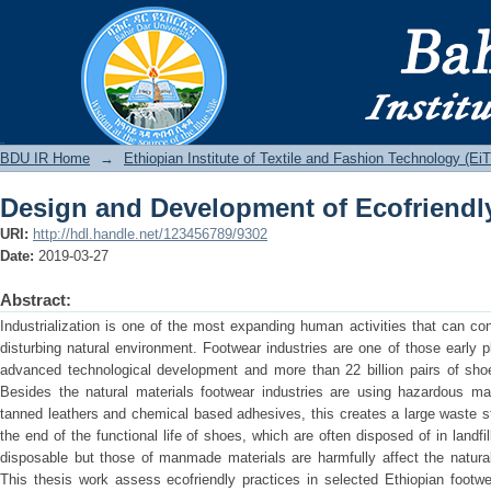
Design and Development of Ecofriendl
BDU IR
BDU IR Home
→
Ethiopian Institute of Textile and Fashion Technology (Ei
Design and Development of Ecofriendl
URI:
http://hdl.handle.net/123456789/9302
Date:
2019-03-27
Abstract:
Industrialization is one of the most expanding human activities that can con
disturbing natural environment. Footwear industries are one of those early 
advanced technological development and more than 22 billion pairs of sho
Besides the natural materials footwear industries are using hazardous mat
tanned leathers and chemical based adhesives, this creates a large waste s
the end of the functional life of shoes, which are often disposed of in landfi
disposable but those of manmade materials are harmfully affect the natu
This thesis work assess ecofriendly practices in selected Ethiopian footwe