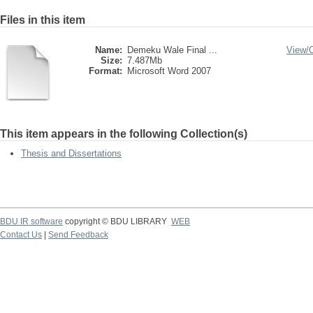
Files in this item
Name:
Demeku Wale Final ...
View/
Size:
7.487Mb
Format:
Microsoft Word 2007
This item appears in the following Collection(s)
Thesis and Dissertations
BDU IR software
copyright © BDU LIBRARY
WEB
Contact Us
|
Send Feedback