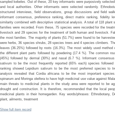
sampled kebeles. Out of these, 20 key informants were purposively selecte
and local authorities. Other informants were selected randomly. Ethnobot
structured interviews, field observations, group discussions and field wa
informant consensus, preference ranking, direct matrix ranking, fidelity l
similarity combined with descriptive statistical analysis. A total of 118 plan
families were recorded. From these, 75 species were recorded for the treat
livestock and 29 species for the treatment of both human and livestock. 
the most families. The majority of plants (51.7%) were found to be harvested
were herbs, 36 species shrubs, 28 species trees and 4 species climbers. Th
leaves (36.25%) followed by roots (16.3%). The most widely used method o
the different plant parts followed by powdering (17.4 %). The common rout
(45%) followed by dermal (30%) and nasal (6.7 %). Informant consensus
sativum to be the most frequently reported (65% each) species followed
ranking showed Lepidium sativum to be the most preferred species to tre
analysis revealed that Cordia africana to be the most important species
spinarum and Moringa oleifera to have high medicinal use value against Mala
main threats to medicinal plants in the study area were reported to be agr
drought and construction. It is therefore, recommended that the local peo
medicinal plants in their homegarden. Key words/phrases: Ethnobotany, D
plant, ailments, treatment
Show full item record