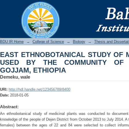
EAST ETHNOBOTANICAL STUDY 
COMMUNITY OF DEJEN DISTRICT, GO
BDU IR
BDU IR Home
→
College of Science
→
Biology
→
Thesis and Dissertat
EAST ETHNOBOTANICAL STUDY OF 
USED BY THE COMMUNITY OF D
GOJJAM, ETHIOPIA
Demeku, wale
URI:
http://hdl.handle.net/123456789/8400
Date:
2018-01-05
Abstract:
An ethnobotanical study of medicinal plants was conducted to document 
knowledge of the people of Dejen District from October 2013 to July 2014. A 
females) between the ages of 22 and 84 were selected to collect informa