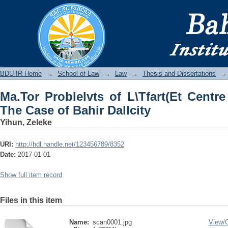
Ma.Tor Problelvts of L\Tfart(Et Cen
Dallcity
BDU IR
BDU IR Home
→
School of Law
→
Law
→
Thesis and Dissertations
→
Ma.Tor Problelvts of L\Tfart(Et Centre
The Case of Bahir Dallcity
Yihun, Zeleke
URI:
http://hdl.handle.net/123456789/8352
Date:
2017-01-01
Show full item record
Files in this item
Name:
scan0001.jpg
View/