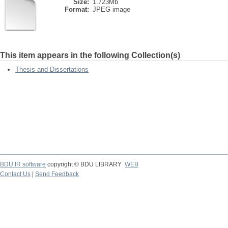
Size:
1.723Mb
Format:
JPEG image
This item appears in the following Collection(s)
Thesis and Dissertations
BDU IR software
copyright © BDU LIBRARY
WEB
Contact Us
|
Send Feedback