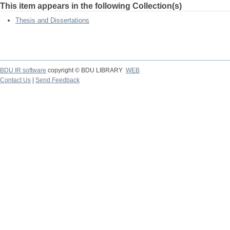
This item appears in the following Collection(s)
Thesis and Dissertations
BDU IR software
copyright © BDU LIBRARY
WEB
Contact Us
|
Send Feedback