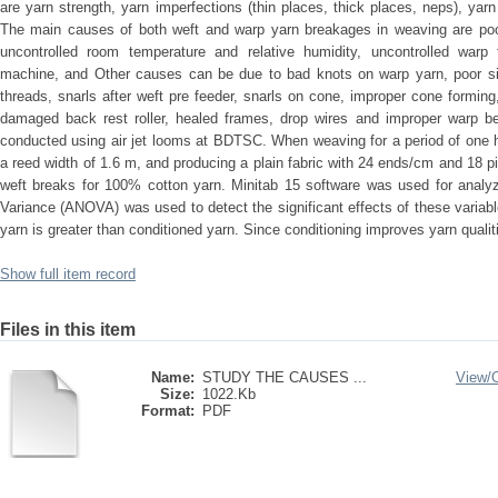
are yarn strength, yarn imperfections (thin places, thick places, neps), yar
The main causes of both weft and warp yarn breakages in weaving are poo
uncontrolled room temperature and relative humidity, uncontrolled warp
machine, and Other causes can be due to bad knots on warp yarn, poor siz
threads, snarls after weft pre feeder, snarls on cone, improper cone forming
damaged back rest roller, healed frames, drop wires and improper warp 
conducted using air jet looms at BDTSC. When weaving for a period of one 
a reed width of 1.6 m, and producing a plain fabric with 24 ends/cm and 18 
weft breaks for 100% cotton yarn. Minitab 15 software was used for analyz
Variance (ANOVA) was used to detect the significant effects of these variab
yarn is greater than conditioned yarn. Since conditioning improves yarn qualitie
Show full item record
Files in this item
Name:
STUDY THE CAUSES ...
View/
Size:
1022.Kb
Format:
PDF