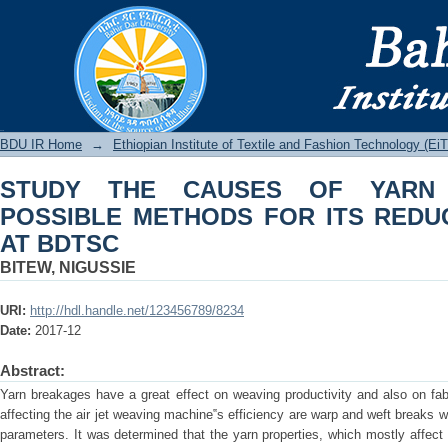
STUDY THE CAUSES OF YARN BREA
REDUCTION IN WEAVING AT BDTSC
BDU IR
BDU IR Home
→
Ethiopian Institute of Textile and Fashion Technology (Ei
STUDY THE CAUSES OF YARN
POSSIBLE METHODS FOR ITS REDU
AT BDTSC
BITEW, NIGUSSIE
URI:
http://hdl.handle.net/123456789/8234
Date:
2017-12
Abstract:
Yarn breakages have a great effect on weaving productivity and also on fab
affecting the air jet weaving machine‟s efficiency are warp and weft breaks 
parameters. It was determined that the yarn properties, which mostly affect