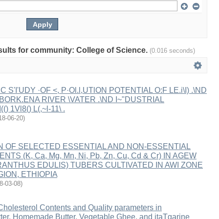
esults for community: College of Science.
(0.016 seconds)
IC S'I'UDY ·OF <, P·Ol.l,UTlON POTENTIAL O:F LE.i\I) .\ND
IN BORK.ENA RIVER \VATER .\ND I~"DUSTRIAL
() 1Vl8() L(,~l-11\ .
18-06-20
)
N OF SELECTED ESSENTIAL AND NON-ESSENTIAL
TS (K, Ca, Mg, Mn, Ni, Pb, Zn, Cu, Cd & Cr) IN AGEW
RANTHUS EDULIS) TUBERS CULTIVATED IN AWI ZONE
ION, ETHIOPIA
8-03-08
)
Cholesterol Contents and Quality parameters in
utter, Homemade Butter, Vegetable Ghee, and itaTgarine