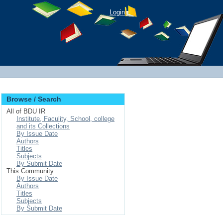
Login
Browse / Search
All of BDU IR
Institute, Faculity, School, college
and its Collections
By Issue Date
Authors
Titles
Subjects
By Submit Date
This Community
By Issue Date
Authors
Titles
Subjects
By Submit Date