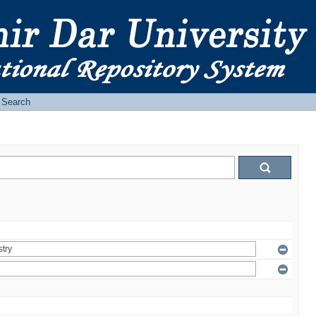
Search