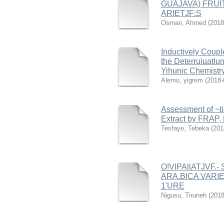
GUAJAVA) FRUI
ARIETJF:S
Osman, Ahmed
(
2018
Inductively Coup
the Deterruiuatlu
Yihunic Chemistry
Alemu, yigrem
(
2018-
Assessment of ~ti
Extract by FRAP,
Tesfaye, Tebeka
(
201
O!VlPAllATJVF.
ARA.BICA VARIE
1'URE
Nigusu, Tiruneh
(
2018