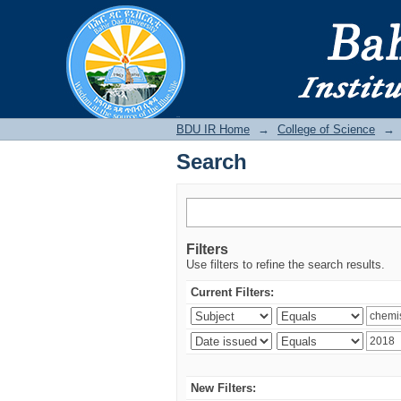
Search
BDU IR
BDU IR Home
→
College of Science
→
Search
Filters
Use filters to refine the search results.
Current Filters:
New Filters: