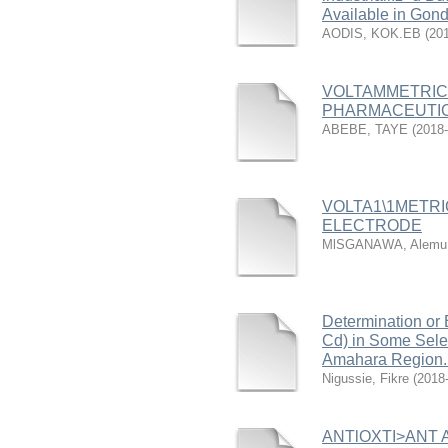
Available in Gond
AODIS, KOK.EB
(
20
VOLTAMMETRIC D
PHARMACEUTIC
ABEBE, TAYE
(
2018-
VOLTA1\1METR
ELECTRODE
MlSGANAWA, Alemu
Determination or 
Cd) in Some Sele
Amahara Region. 
Nigussie, Fikre
(
2018
ANTlOXTI>ANT A