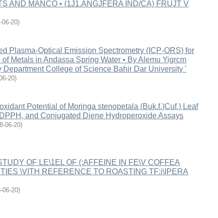
TS AND MANCO • (1J1.ANGJFERA IND/CA) FRUJT V
-06-20
)
led Plasma-Optical Emission Spectrometry (ICP-ORS) for
n of Metals in Andassa Spring Water • By Alemu Yigrcm
 Department College of Science Bahir Dar University '
06-20
)
oxidant Potential of Moringa stenopetala (Buk.f.)Cuf.) Leaf
 DPPH, and Conjugated Diene Hydroperoxide Assays
8-06-20
)
- STUDY OF LE\1EL OF (:AFFEINE IN FE\V COFFEA
TIES \VITH REFERENCE TO ROASTING TF:i\IPERA
-06-20
)