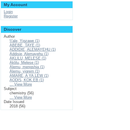
My Account
Login
Register
Discover
Author
\\'ale, Yigzawe (1)
ABEBE, TAYE (1)
ADDIDIE, ALEMAYEHU (1)
Addisie, Alemayehu (1)
AKLILU, MELESE (1)
Aklilu, Melese (1)
Alemu, mengshia (1)
Alemu, yigrem (1)
AMARE, A YA.LEW (1)
AODIS, KOK.EB (1)
... View More
Subject
chemistry (56)
... View More
Date Issued
2018 (56)