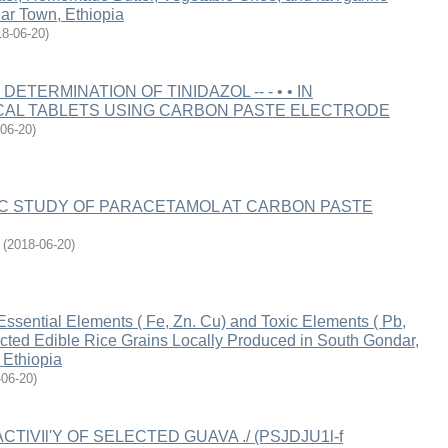
ar Town, Ethiopia
18-06-20
)
ETERMINATION OF TINIDAZOL -- - • • IN
AL TABLETS USING CARBON PASTE ELECTRODE
06-20
)
IC STUDY OF PARACETAMOL AT CARBON PASTE
(
2018-06-20
)
Essential Elements ( Fe, Zn. Cu) and Toxic Elements ( Pb,
cted Edible Rice Grains Locally Produced in South Gondar,
Ethiopia
-06-20
)
CTlVIl'Y OF SELECTED GUAVA ./ (PSJDJU1l-f