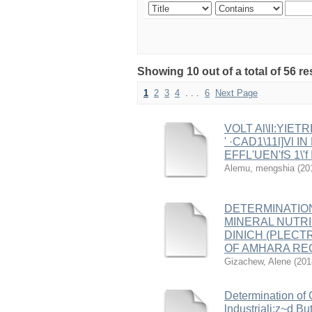
Showing 10 out of a total of 56 r
1
2
3
4
. . .
6
Next Page
VOLT Al\lI:YIETR
' ·CAD1\11l]Vl 
EFFL'UEN'fS 1\'f I(
Alemu, mengshia
(
20
DETERMINATIO
MINERAL NUTRIEN
DINICH (PLECT
OF AMHARA REG
Gizachew, Alene
(
201
Determination of 
lndustriali:z~d B