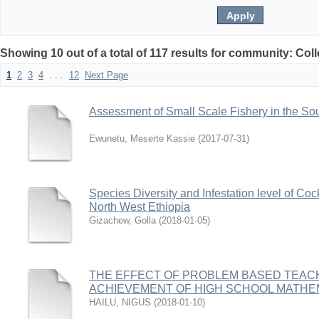
Showing 10 out of a total of 117 results for community: Col
1
2
3
4
. . .
12
Next Page
Assessment of Small Scale Fishery in the So
Ewunetu, Meserte Kassie
(
2017-07-31
)
Species Diversity and Infestation level of C
North West Ethiopia
Gizachew, Golla
(
2018-01-05
)
THE EFFECT OF PROBLEM BASED TEACH
ACHIEVEMENT OF HIGH SCHOOL MATHE
HAILU, NIGUS
(
2018-01-10
)