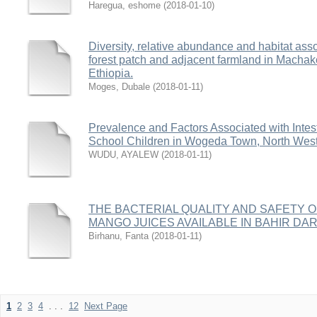
Haregua, eshome
(
2018-01-10
)
Diversity, relative abundance and habitat ass
forest patch and adjacent farmland in Macha
Ethiopia.
Moges, Dubale
(
2018-01-11
)
Prevalence and Factors Associated with Intest
School Children in Wogeda Town, North West
WUDU, AYALEW
(
2018-01-11
)
THE BACTERIAL QUALITY AND SAFETY 
MANGO JUICES AVAILABLE IN BAHIR DA
Birhanu, Fanta
(
2018-01-11
)
1
2
3
4
. . .
12
Next Page