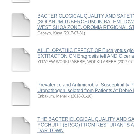
BACTERIOLOGICAL QUALITY AND SAFET
(SOLANUM TUBEROSUM) IN BALEMI TOW
WEST SHOA ZONE, OROMIA REGIONAL ST
Gebeyo, Kasa
(
2017-07-31
)
ALLELOPATHIC EFFECT OF Eucalyptus gl
EXTRACTON ON Eragrostis teff AND Cicer a
YITAYEW WORKU ABEBE, WORKU ABEBE
(
2017-07
Prevalence and Antimicrobial Susceptibility Pa
Uropathogen Isolated from Patients At Debre 
Enbakum, Menelik
(
2018-01-10
)
THE BACTERIOLOGICAL QUALITY AND 
YOGHURT (ERGO) FROM RESTURANTS AN
DAR TOWN