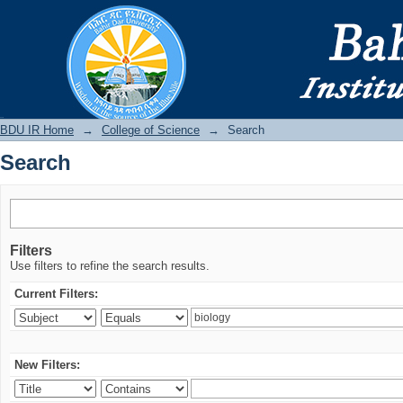
Search
BDU IR
BDU IR Home
→
College of Science
→
Search
Search
Filters
Use filters to refine the search results.
Current Filters:
New Filters: