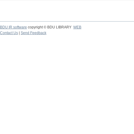
BDU IR software
copyright © BDU LIBRARY
WEB
Contact Us
|
Send Feedback