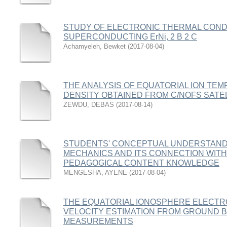
STUDY OF ELECTRONIC THERMAL COND
SUPERCONDUCTING ErNi, 2 B 2 C
Achamyeleh, Bewket
(
2017-08-04
)
THE ANALYSIS OF EQUATORIAL ION TE
DENSITY OBTAINED FROM C/NOFS SATE
ZEWDU, DEBAS
(
2017-08-14
)
STUDENTS' CONCEPTUAL UNDERSTAND
MECHANICS AND ITS CONNECTION WITH
PEDAGOGICAL CONTENT KNOWLEDGE
MENGESHA, AYENE
(
2017-08-04
)
THE EQUATORIAL IONOSPHERE ELECTRO
VELOCITY ESTIMATION FROM GROUND
MEASUREMENTS