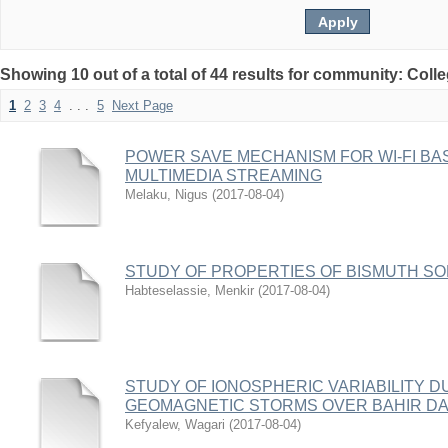
Showing 10 out of a total of 44 results for community: Coll
1
2
3
4
. . .
5
Next Page
POWER SAVE MECHANISM FOR WI-FI BA
MULTIMEDIA STREAMING
Melaku, Nigus
(
2017-08-04
)
STUDY OF PROPERTIES OF BISMUTH SOD
Habteselassie, Menkir
(
2017-08-04
)
STUDY OF IONOSPHERIC VARIABILITY D
GEOMAGNETIC STORMS OVER BAHIR D
Kefyalew, Wagari
(
2017-08-04
)