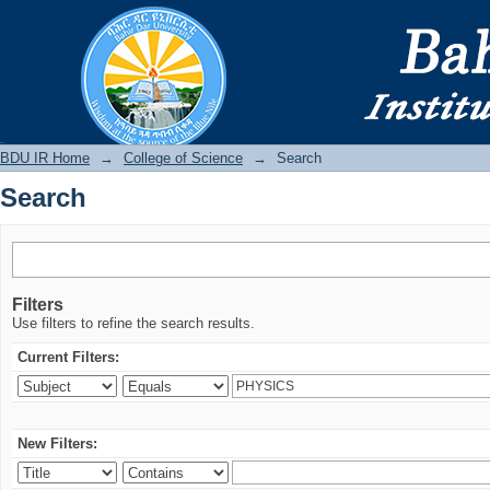
Search
BDU IR
BDU IR Home
→
College of Science
→
Search
Search
Filters
Use filters to refine the search results.
Current Filters:
New Filters: