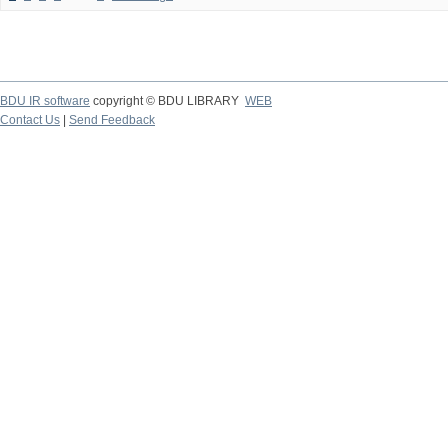
BDU IR software
copyright © BDU LIBRARY
WEB
Contact Us
|
Send Feedback