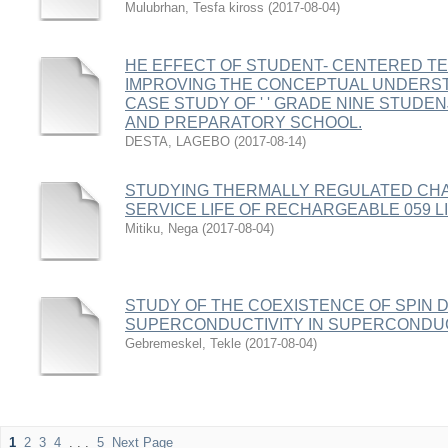
Mulubrhan, Tesfa kiross
(
2017-08-04
)
HE EFFECT OF STUDENT- CENTERED T
IMPROVING THE CONCEPTUAL UNDERST
CASE STUDY OF ' ' GRADE NINE STUDEN
AND PREPARATORY SCHOOL.
DESTA, LAGEBO
(
2017-08-14
)
STUDYING THERMALLY REGULATED CH
SERVICE LIFE OF RECHARGEABLE 059 LI
Mitiku, Nega
(
2017-08-04
)
STUDY OF THE COEXISTENCE OF SPIN 
SUPERCONDUCTIVITY IN SUPERCONDUC
Gebremeskel, Tekle
(
2017-08-04
)
1
2
3
4
. . .
5
Next Page