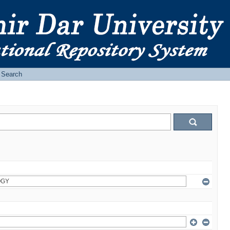
Search