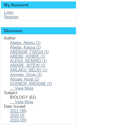
My Account
Login
Register
Discover
Author
Abeba, Alemu (1)
Abeba, Kassa (1)
ABEBAW, TSEGA (1)
ABEBE, KINDIE (1)
ALEKA, AEMIRO (1)
AMARE, BITEW (1)
AMLAKU, BELAY (1)
Asmare, Sisay (1)
Atrsaw, Asrat (1)
AYANEW, AMOGNE (1)
... View More
Subject
BIOLOGY (61)
... View More
Date Issued
2021 (38)
2020 (3)
2019 (20)