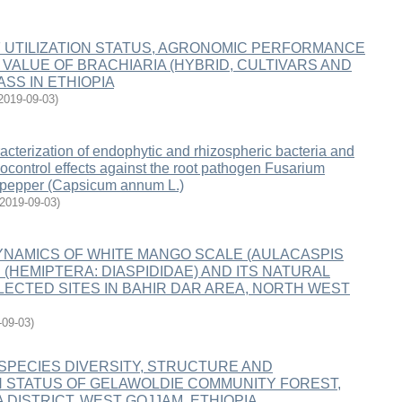
 UTILIZATION STATUS, AGRONOMIC PERFORMANCE
 VALUE OF BRACHIARIA (HYBRID, CULTIVARS AND
SS IN ETHIOPIA
2019-09-03
)
racterization of endophytic and rhizospheric bacteria and
iocontrol effects against the root pathogen Fusarium
 pepper (Capsicum annum L.)
2019-09-03
)
YNAMICS OF WHITE MANGO SCALE (AULACASPIS
(HEMIPTERA: DIASPIDIDAE) AND ITS NATURAL
LECTED SITES IN BAHIR DAR AREA, NORTH WEST
-09-03
)
SPECIES DIVERSITY, STRUCTURE AND
 STATUS OF GELAWOLDIE COMMUNITY FOREST,
 DISTRICT, WEST GOJJAM, ETHIOPIA