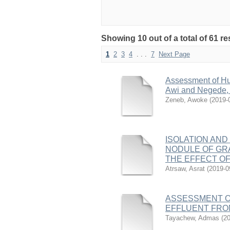
Showing 10 out of a total of 61 r
1
2
3
4
. . .
7
Next Page
Assessment of Hu
Awi and Negede, 
Zeneb, Awoke
(
2019-
ISOLATION AND
NODULE OF GRA
THE EFFECT OF
Atrsaw, Asrat
(
2019-0
ASSESSMENT O
EFFLUENT FROM
Tayachew, Admas
(
20