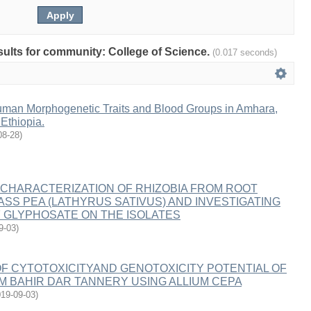
esults for community: College of Science.
(0.017 seconds)
man Morphogenetic Traits and Blood Groups in Amhara,
Ethiopia.
08-28
)
 CHARACTERIZATION OF RHIZOBIA FROM ROOT
SS PEA (LATHYRUS SATIVUS) AND INVESTIGATING
 GLYPHOSATE ON THE ISOLATES
9-03
)
F CYTOTOXICITYAND GENOTOXICITY POTENTIAL OF
 BAHIR DAR TANNERY USING ALLIUM CEPA
19-09-03
)