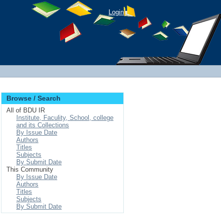
Login
Browse / Search
All of BDU IR
Institute, Faculity, School, college
and its Collections
By Issue Date
Authors
Titles
Subjects
By Submit Date
This Community
By Issue Date
Authors
Titles
Subjects
By Submit Date