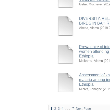
Getie, Mucheye
(
2019
DIVERSITY, RE
BIRDS IN BAHIR
Abeba, Alemu
(
2019-
Prevalence of int
women attending a
Ethiopia
Melkamu, Alemu
(
201
Assessment of kno
malaria among ind
Ethiopia
Mihret, Tenagne
(
201
1
2
3
4
. . .
7
Next Page