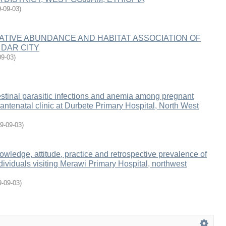
-09-03
)
LATIVE ABUNDANCE AND HABITAT ASSOCIATION OF
 DAR CITY
09-03
)
estinal parasitic infections and anemia among pregnant
ntenatal clinic at Durbete Primary Hospital, North West
9-09-03
)
wledge, attitude, practice and retrospective prevalence of
ividuals visiting Merawi Primary Hospital, northwest
9-09-03
)