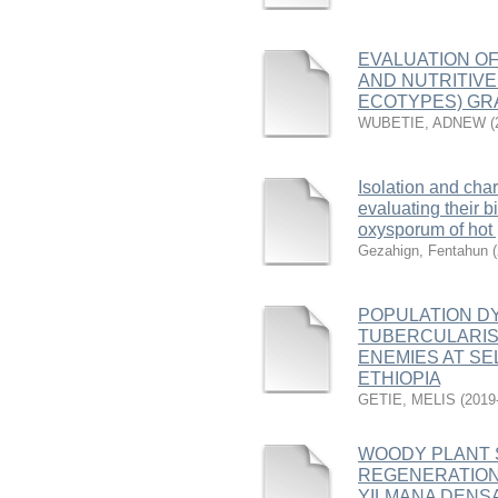
EVALUATION OF
AND NUTRITIVE
ECOTYPES) GRA
WUBETIE, ADNEW
(
Isolation and cha
evaluating their b
oxysporum of hot
Gezahign, Fentahun
(
POPULATION D
TUBERCULARIS 
ENEMIES AT SE
ETHIOPIA
GETIE, MELIS
(
2019
WOODY PLANT 
REGENERATION
YILMANA DENSA