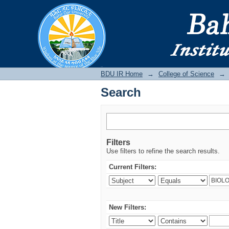
Search
BDU IR
BDU IR Home
→
College of Science
→
Search
Filters
Use filters to refine the search results.
Current Filters:
New Filters: