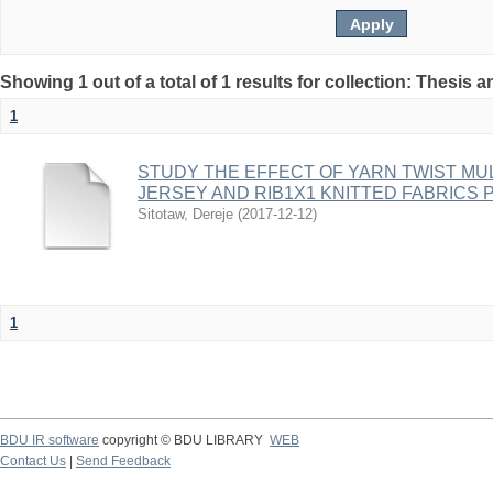
Showing 1 out of a total of 1 results for collection: Thesis 
1
STUDY THE EFFECT OF YARN TWIST MU
JERSEY AND RIB1X1 KNITTED FABRICS
Sitotaw, Dereje
(
2017-12-12
)
1
BDU IR software
copyright © BDU LIBRARY
WEB
Contact Us
|
Send Feedback