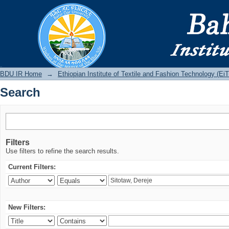
Search
BDU IR
BDU IR Home
→
Ethiopian Institute of Textile and Fashion Technology (Ei
Search
Filters
Use filters to refine the search results.
Current Filters:
New Filters: