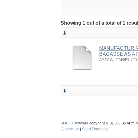
Showing 1 out of a total of 1 resu
1
MANUFACTURIN
BAGASSE AS A 
ASFAW, DANIEL
(
20
1
BDU IR software
copyright © BDU LIBRARY
Contact Us
|
Send Feedback