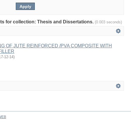
lts for collection: Thesis and Dissertations.
(0.003 seconds)
G OF JUTE REINFORCED /PVA COMPOSITE WITH
FILLER
17-12-14
)
WEB