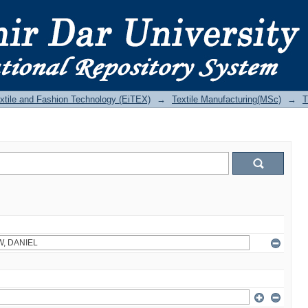
Textile and Fashion Technology (EiTEX)
→
Textile Manufacturing(MSc)
→
T