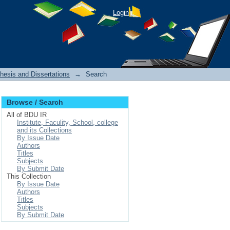
Login
hesis and Dissertations
→
Search
Browse / Search
All of BDU IR
Institute, Faculity, School, college
and its Collections
By Issue Date
Authors
Titles
Subjects
By Submit Date
This Collection
By Issue Date
Authors
Titles
Subjects
By Submit Date