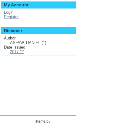
My Account
Login
Register
Discover
Author
ASFAW, DANIEL (1)
Date Issued
2017 (1)
Theme by