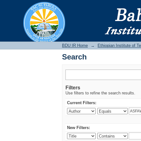
Search
BDU IR
BDU IR Home
→
Ethiopian Institute of 
Search
Filters
Use filters to refine the search results.
Current Filters:
New Filters: