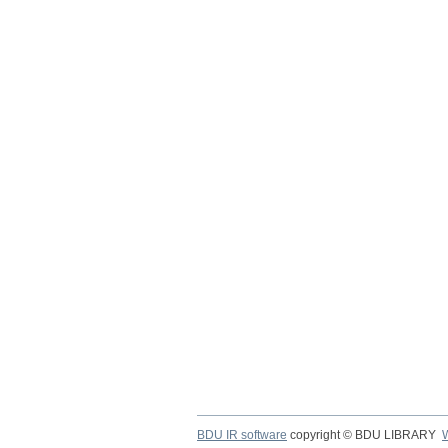
BDU IR software
copyright © BDU LIBRARY