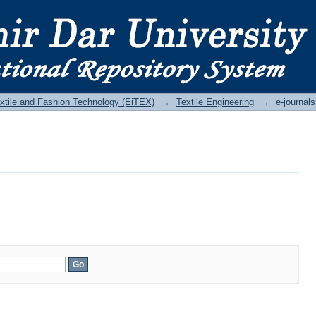
Textile and Fashion Technology (EiTEX)
→
Textile Engineering
→
e-journals