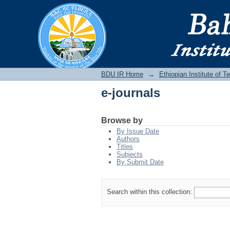
e-journals
BDU IR
BDU IR Home
→
Ethiopian Institute of 
e-journals
Browse by
By Issue Date
Authors
Titles
Subjects
By Submit Date
Search within this collection: