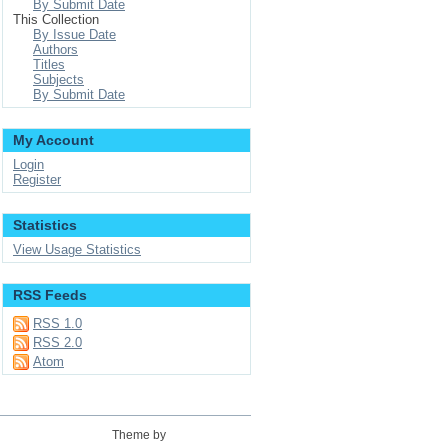
By Submit Date
This Collection
By Issue Date
Authors
Titles
Subjects
By Submit Date
My Account
Login
Register
Statistics
View Usage Statistics
RSS Feeds
RSS 1.0
RSS 2.0
Atom
Theme by