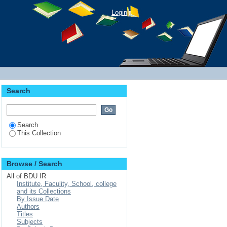
Login
Search
Search
This Collection
Browse / Search
All of BDU IR
Institute, Faculity, School, college
and its Collections
By Issue Date
Authors
Titles
Subjects