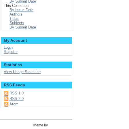
By Submit Date
This Collection
By Issue Date
Authors
Titles
Subjects
By Submit Date
My Account
Login
Register
Statistics
View Usage Statistics
RSS Feeds
RSS 1.0
RSS 2.0
Atom
Theme by