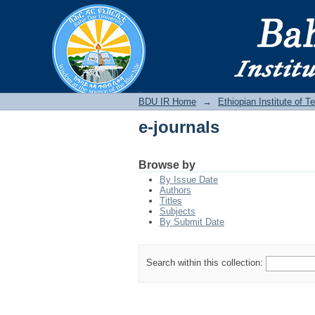
e-journals
BDU IR
BDU IR Home
→
Ethiopian Institute of 
e-journals
Browse by
By Issue Date
Authors
Titles
Subjects
By Submit Date
Search within this collection: