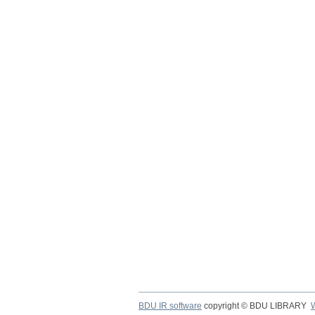
BDU IR software
copyright © BDU LIBRARY