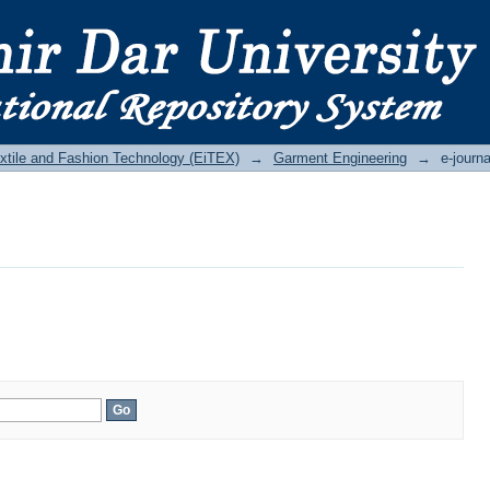
Textile and Fashion Technology (EiTEX)
→
Garment Engineering
→
e-journa