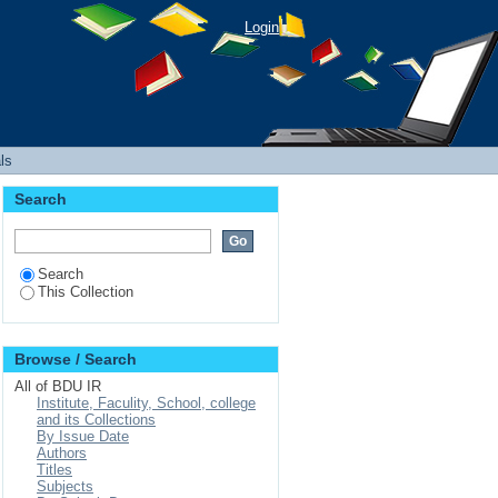
Login
ls
Search
Search
This Collection
Browse / Search
All of BDU IR
Institute, Faculity, School, college
and its Collections
By Issue Date
Authors
Titles
Subjects