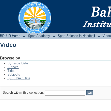
Video
BDU IR
BDU IR Home
→
Sport Academy
→
Sport Science in Handball
→
Video
Video
Browse by
By Issue Date
Authors
Titles
Subjects
By Submit Date
Search within this collection: