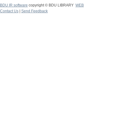
BDU IR software
copyright © BDU LIBRARY
WEB
Contact Us
|
Send Feedback