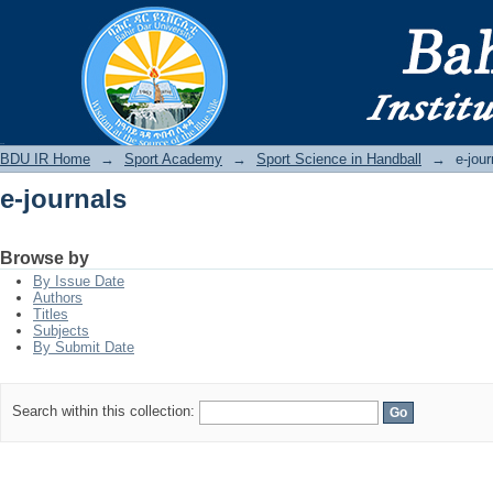
e-journals
BDU IR
BDU IR Home
→
Sport Academy
→
Sport Science in Handball
→
e-jour
e-journals
Browse by
By Issue Date
Authors
Titles
Subjects
By Submit Date
Search within this collection: