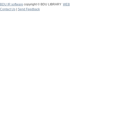
BDU IR software
copyright © BDU LIBRARY
WEB
Contact Us
|
Send Feedback