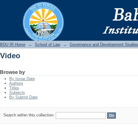
Video
BDU IR
BDU IR Home
→
School of Law
→
Governance and Development Studie
Video
Browse by
By Issue Date
Authors
Titles
Subjects
By Submit Date
Search within this collection: