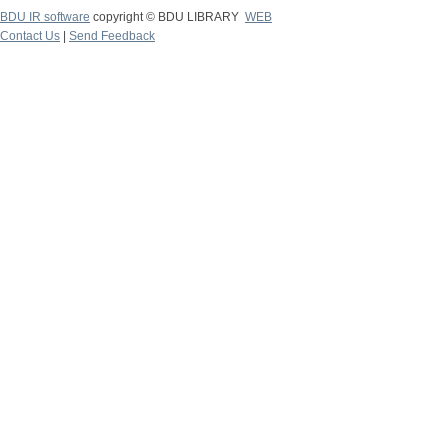
BDU IR software
copyright © BDU LIBRARY
WEB
Contact Us
|
Send Feedback