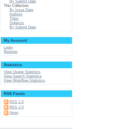
By Submit Date
This Collection
By Issue Date
Authors
Titles
Subjects
By Submit Date
My Account
Login
Register
Statistics
View Usage Statistics
View Search Statistics
View Workflow Statistics
RSS Feeds
RSS 1.0
RSS 2.0
Atom