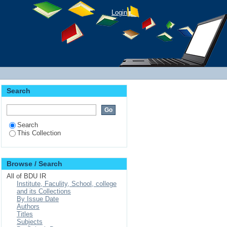
Login
Search
Search
This Collection
Browse / Search
All of BDU IR
Institute, Faculity, School, college
and its Collections
By Issue Date
Authors
Titles
Subjects