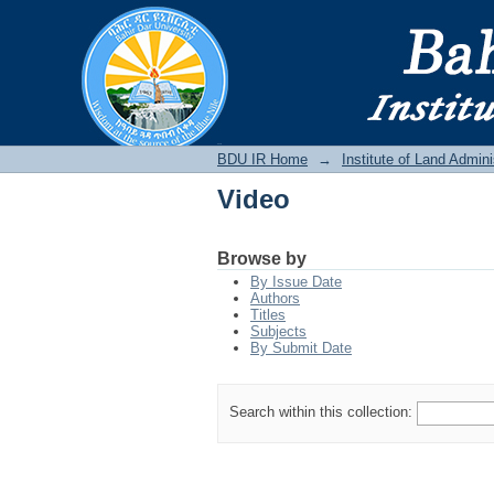
Video
BDU IR
BDU IR Home
→
Institute of Land Admini
Video
Browse by
By Issue Date
Authors
Titles
Subjects
By Submit Date
Search within this collection: