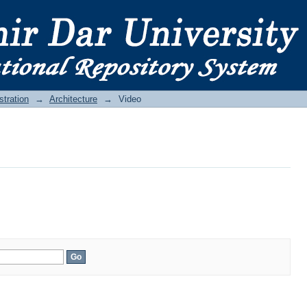
stration
→
Architecture
→
Video