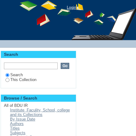
Login
Search
Search
This Collection
Browse / Search
All of BDU IR
Institute, Faculity, School, college
and its Collections
By Issue Date
Authors
Titles
Subjects