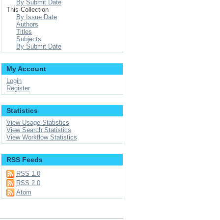
By Submit Date
This Collection
By Issue Date
Authors
Titles
Subjects
By Submit Date
My Account
Login
Register
Statistics
View Usage Statistics
View Search Statistics
View Workflow Statistics
RSS Feeds
RSS 1.0
RSS 2.0
Atom