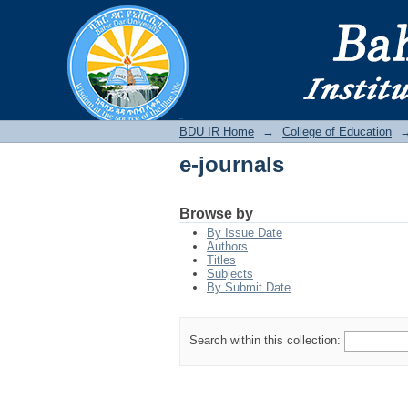
e-journals
BDU IR
BDU IR Home
→
College of Education
e-journals
Browse by
By Issue Date
Authors
Titles
Subjects
By Submit Date
Search within this collection: