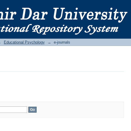
→
Educational Psychology
→
e-journals