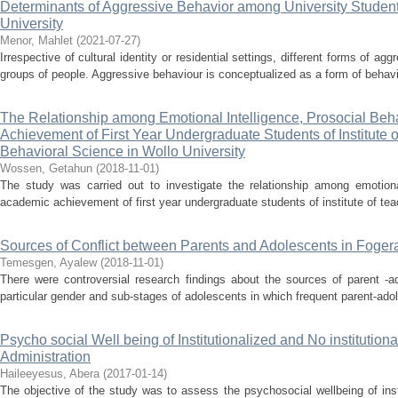
Determinants of Aggressive Behavior among University Studen
University
Menor, Mahlet
(
2021-07-27
)
Irrespective of cultural identity or residential settings, different forms of 
groups of people. Aggressive behaviour is conceptualized as a form of behavio
The Relationship among Emotional Intelligence, Prosocial Be
Achievement of First Year Undergraduate Students of Institute 
Behavioral Science in Wollo University
Wossen, Getahun
(
2018-11-01
)
The study was carried out to investigate the relationship among emotional
academic achievement of first year undergraduate students of institute of tea
Sources of Conflict between Parents and Adolescents in Foge
Temesgen, Ayalew
(
2018-11-01
)
There were controversial research findings about the sources of parent -ad
particular gender and sub-stages of adolescents in which frequent parent-adol
Psycho social Well being of Institutionalized and No institutiona
Administration
Haileeyesus, Abera
(
2017-01-14
)
The objective of the study was to assess the psychosocial wellbeing of inst