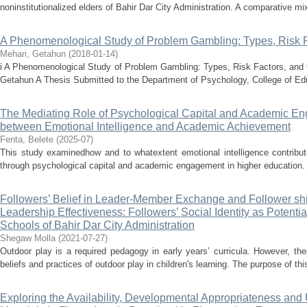
noninstitutionalized elders of Bahir Dar City Administration. A comparative mi
A Phenomenological Study of Problem Gambling: Types, Risk 
Mehari, Getahun
(
2018-01-14
)
i A Phenomenological Study of Problem Gambling: Types, Risk Factors, an
Getahun A Thesis Submitted to the Department of Psychology, College of Edu
The Mediating Role of Psychological Capital and Academic En
between Emotional Intelligence and Academic Achievement
Fenta, Belete
(
2025-07
)
This study examinedhow and to whatextent emotional intelligence contribu
through psychological capital and academic engagement in higher education. A
Followers’ Belief in Leader-Member Exchange and Follower shi
Leadership Effectiveness: Followers’ Social Identity as Potenti
Schools of Bahir Dar City Administration
Shegaw Molla
(
2021-07-27
)
Outdoor play is a required pedagogy in early years’ curricula. However, ther
beliefs and practices of outdoor play in children's learning. The purpose of thi
Exploring the Availability, Developmental Appropriateness and U