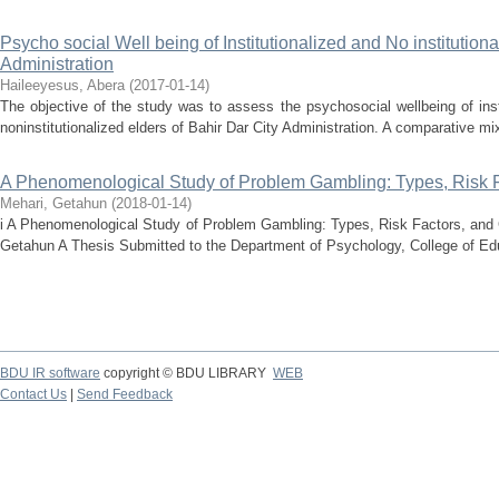
Psycho social Well being of Institutionalized and No institutiona
Administration
Haileeyesus, Abera
(
2017-01-14
)
The objective of the study was to assess the psychosocial wellbeing of inst
noninstitutionalized elders of Bahir Dar City Administration. A comparative mi
A Phenomenological Study of Problem Gambling: Types, Risk 
Mehari, Getahun
(
2018-01-14
)
i A Phenomenological Study of Problem Gambling: Types, Risk Factors, an
Getahun A Thesis Submitted to the Department of Psychology, College of Edu
BDU IR software
copyright © BDU LIBRARY
WEB
Contact Us
|
Send Feedback