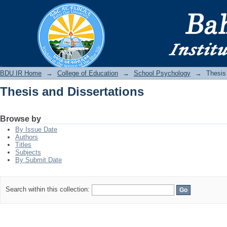
Thesis and Dissertations
BDU IR
BDU IR Home
→
College of Education
→
School Psychology
→
Thesis
Thesis and Dissertations
Browse by
By Issue Date
Authors
Titles
Subjects
By Submit Date
Search within this collection: