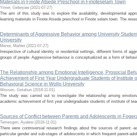
Materials in Finote Atsede Preschool in Finoteselam Town
Yimer, Gebeyaw
(
2021-07-27
)
The aim of this study was to explore the availability, developmental appro
learning materials in Finote Atsede preschool in Finote selam town. The resea
Determinants of Aggressive Behavior among University Studen
University
Menor, Mahlet
(
2021-07-27
)
Irrespective of cultural identity or residential settings, different forms of 
groups of people. Aggressive behaviour is conceptualized as a form of behavio
The Relationship among Emotional Intelligence, Prosocial Be
Achievement of First Year Undergraduate Students of Institute 
Behavioral Science in Wollo University
Wossen, Getahun
(
2018-11-01
)
The study was carried out to investigate the relationship among emotional
academic achievement of first year undergraduate students of institute of tea
Sources of Conflict between Parents and Adolescents in Foge
Temesgen, Ayalew
(
2018-11-01
)
There were controversial research findings about the sources of parent -ad
particular gender and sub-stages of adolescents in which frequent parent-adol