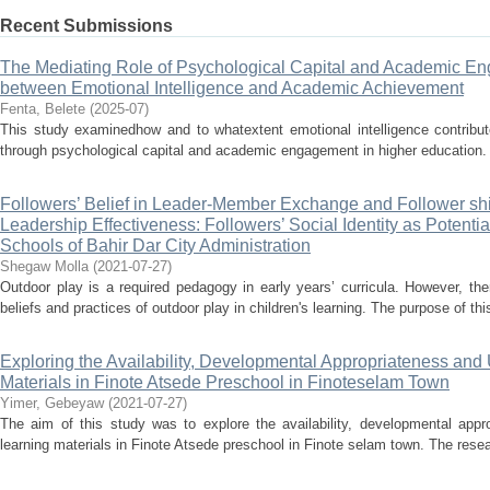
Recent Submissions
The Mediating Role of Psychological Capital and Academic En
between Emotional Intelligence and Academic Achievement
Fenta, Belete
(
2025-07
)
This study examinedhow and to whatextent emotional intelligence contribu
through psychological capital and academic engagement in higher education. A
Followers’ Belief in Leader-Member Exchange and Follower shi
Leadership Effectiveness: Followers’ Social Identity as Potenti
Schools of Bahir Dar City Administration
Shegaw Molla
(
2021-07-27
)
Outdoor play is a required pedagogy in early years’ curricula. However, ther
beliefs and practices of outdoor play in children's learning. The purpose of thi
Exploring the Availability, Developmental Appropriateness and U
Materials in Finote Atsede Preschool in Finoteselam Town
Yimer, Gebeyaw
(
2021-07-27
)
The aim of this study was to explore the availability, developmental appro
learning materials in Finote Atsede preschool in Finote selam town. The resea