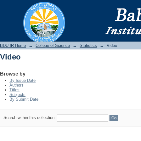
Video
BDU IR
BDU IR Home
→
College of Science
→
Statistics
→
Video
Video
Browse by
By Issue Date
Authors
Titles
Subjects
By Submit Date
Search within this collection: