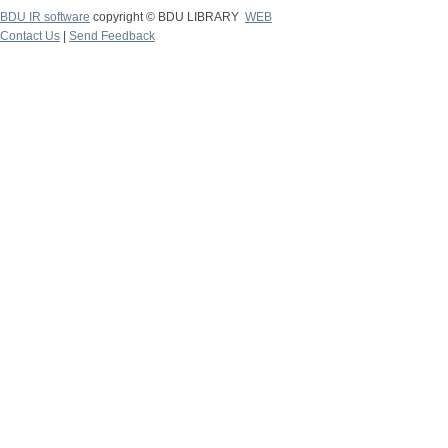
BDU IR software
copyright © BDU LIBRARY
WEB
Contact Us
|
Send Feedback