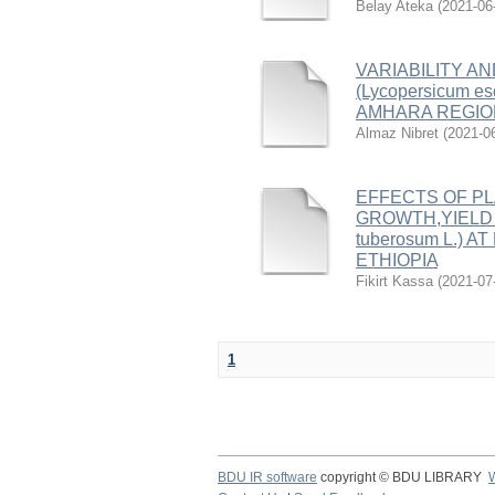
Belay Ateka
(
2021-06
VARIABILITY A
(Lycopersicum 
AMHARA REGION
Almaz Nibret
(
2021-0
EFFECTS OF P
GROWTH,YIELD 
tuberosum L.) 
ETHIOPIA
Fikirt Kassa
(
2021-07
1
BDU IR software
copyright © BDU LIBRARY