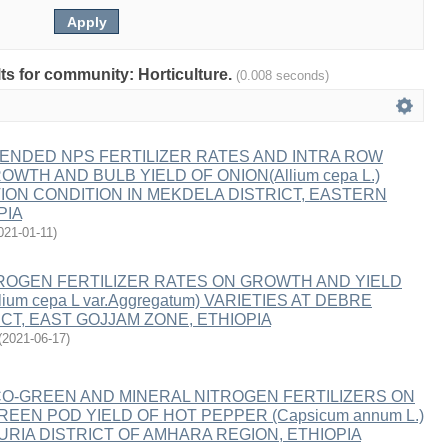
lts for community: Horticulture.
(0.008 seconds)
ENDED NPS FERTILIZER RATES AND INTRA ROW
WTH AND BULB YIELD OF ONION(Allium cepa L.)
ION CONDITION IN MEKDELA DISTRICT, EASTERN
PIA
021-01-11
)
ROGEN FERTILIZER RATES ON GROWTH AND YIELD
ium cepa L var.Aggregatum) VARIETIES AT DEBRE
CT, EAST GOJJAM ZONE, ETHIOPIA
(
2021-06-17
)
O-GREEN AND MINERAL NITROGEN FERTILIZERS ON
EN POD YIELD OF HOT PEPPER (Capsicum annum L.)
ZURIA DISTRICT OF AMHARA REGION, ETHIOPIA