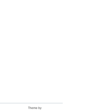
Theme by