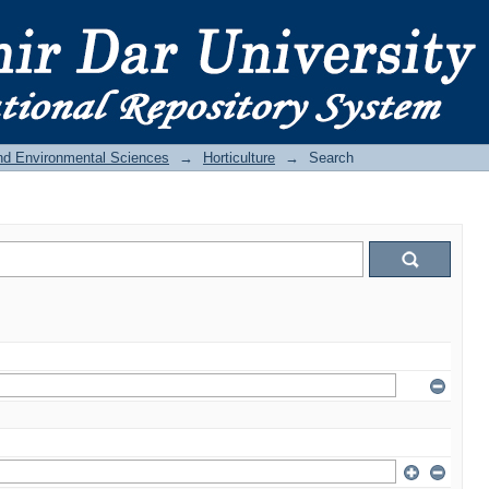
and Environmental Sciences
→
Horticulture
→
Search