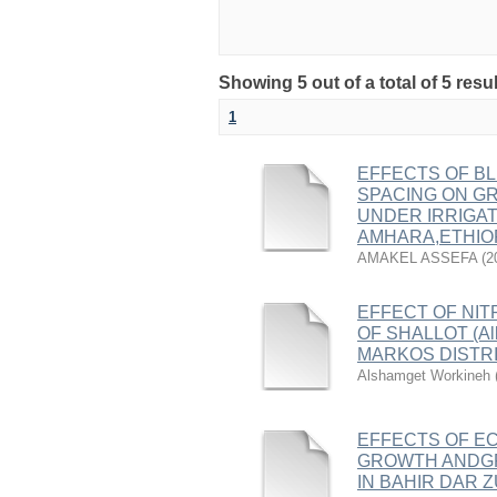
Showing 5 out of a total of 5 resu
1
EFFECTS OF BL
SPACING ON GRO
UNDER IRRIGAT
AMHARA,ETHIO
AMAKEL ASSEFA
(
2
EFFECT OF NIT
OF SHALLOT (All
MARKOS DISTRI
Alshamget Workineh
EFFECTS OF EC
GROWTH ANDGRE
IN BAHIR DAR 