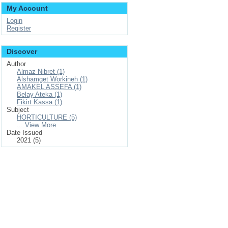
My Account
Login
Register
Discover
Author
Almaz Nibret (1)
Alshamget Workineh (1)
AMAKEL ASSEFA (1)
Belay Ateka (1)
Fikirt Kassa (1)
Subject
HORTICULTURE (5)
... View More
Date Issued
2021 (5)