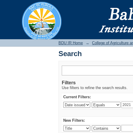
Search
BDU IR
BDU IR Home
→
College of Agriculture 
Search
Filters
Use filters to refine the search results.
Current Filters:
New Filters: