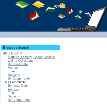
Login
Browse / Search
All of BDU IR
Institute, Faculity, School, college
and its Collections
By Issue Date
Authors
Titles
Subjects
By Submit Date
This Community
By Issue Date
Authors
Titles
Subjects
By Submit Date