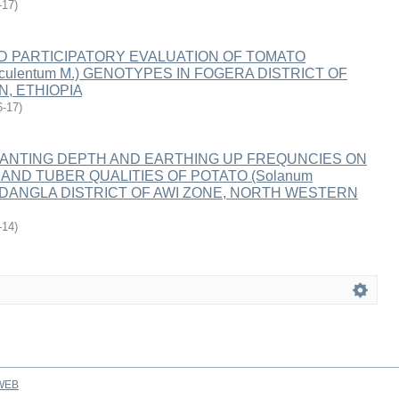
-17
)
ND PARTICIPATORY EVALUATION OF TOMATO
esculentum M.) GENOTYPES IN FOGERA DISTRICT OF
, ETHIOPIA
6-17
)
LANTING DEPTH AND EARTHING UP FREQUNCIES ON
AND TUBER QUALITIES OF POTATO (Solanum
AT DANGLA DISTRICT OF AWI ZONE, NORTH WESTERN
-14
)
WEB