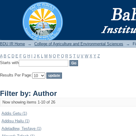
Filter by: Author
BDU IR
BDU IR Home
→
College of Agriculture and Environmental Sciences
→
Fi
A
B
C
D
E
F
G
H
I
J
K
L
M
N
O
P
Q
R
S
T
U
V
W
X
Y
Z
Starts with
Results Per Page:
Filter by: Author
Now showing items 1-10 of 26
Addis Getu (1)
Addisu Hailu (1)
Adeladlew, Tesfaye (1)