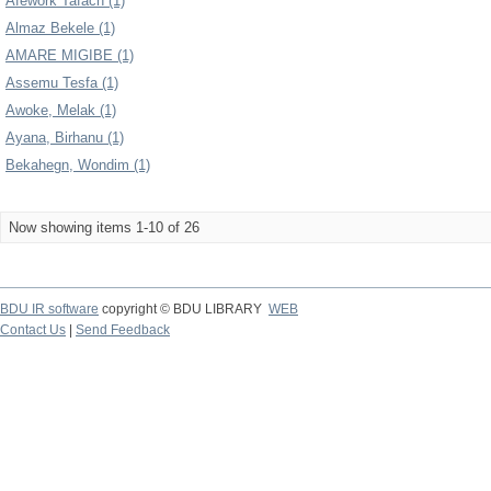
Afework Tafach (1)
Almaz Bekele (1)
AMARE MIGIBE (1)
Assemu Tesfa (1)
Awoke, Melak (1)
Ayana, Birhanu (1)
Bekahegn, Wondim (1)
Now showing items 1-10 of 26
BDU IR software
copyright © BDU LIBRARY
WEB
Contact Us
|
Send Feedback