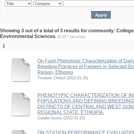
Showing 3 out of a total of 3 results for community: College
Environmental Sciences.
(0.017 seconds)
1
On Farm Phenotypic Characterization of Dair
Breeding Practices of Farmers in Selected Di
Region, Ethiopia
Tiruwork Chekol
(
2022-01-25
)
PHENOTYPIC CHARACTERIZATION OF I
POPULATIONS AND DEFINING BREEDING
DISTRICTS OF CENTRAL AND WEST GO
REGIONAL STATE, ETHIOPIA.
Guadie Goshu
(
2022-01-25
)
ON-STATION PERFORMANCE EVALUATIO