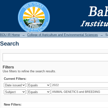
Search
BDU IR
BDU IR Home
→
College of Agriculture and Environmental Sciences
→
S
Search
Filters
Use filters to refine the search results.
Current Filters:
New Filters: