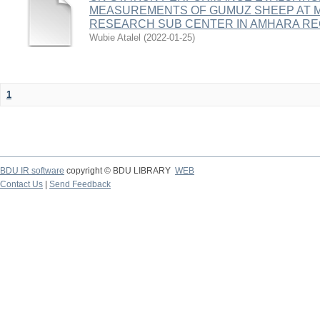
MEASUREMENTS OF GUMUZ SHEEP AT 
RESEARCH SUB CENTER IN AMHARA REG
Wubie Atalel
(
2022-01-25
)
1
BDU IR software
copyright © BDU LIBRARY
WEB
Contact Us
|
Send Feedback