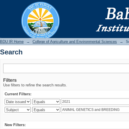
Search
BDU IR
BDU IR Home
→
College of Agriculture and Environmental Sciences
→
S
Search
Filters
Use filters to refine the search results.
Current Filters:
New Filters: