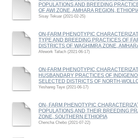
POPULATIONS AND BREEDING PRACTICE
OF AWI ZONE, AMHARA REGION, ETHIOPI
Sisay Tekuar
(
2021-02-25
)
ON-FARM PHENOTYPIC CHARACTERIZAT
TYPE AND BREEDING PRACTICES OF FA
DISTRICTS OF WAGHIMRA ZONE, AMHARA
Afework Tafach
(
2021-06-17
)
ON-FARM PHENOTYPIC CHARACTERIZAT
HUSBANDARY PRACTICES OF INDIGENO
SELECTED DISTRICTS OF NORTH-WOLLO
Yeshareg Taye
(
2021-06-17
)
ON- FARM PHENOTYPIC CHARACTERIZAT
POPULATIONS AND THEIR BREEDING PR
ZONE, SOUTHERN ETHIOPIA
Chencha Chebo
(
2021-07-22
)