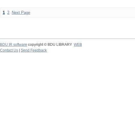
1
2
Next Page
BDU IR software
copyright © BDU LIBRARY
WEB
Contact Us
|
Send Feedback