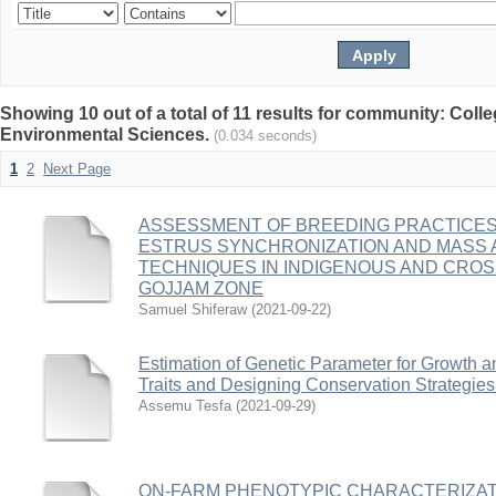
Showing 10 out of a total of 11 results for community: Colle
Environmental Sciences.
(0.034 seconds)
1
2
Next Page
ASSESSMENT OF BREEDING PRACTICES
ESTRUS SYNCHRONIZATION AND MASS A
TECHNIQUES IN INDIGENOUS AND CRO
GOJJAM ZONE
Samuel Shiferaw
(
2021-09-22
)
Estimation of Genetic Parameter for Growth 
Traits and Designing Conservation Strategies
Assemu Tesfa
(
2021-09-29
)
ON-FARM PHENOTYPIC CHARACTERIZAT