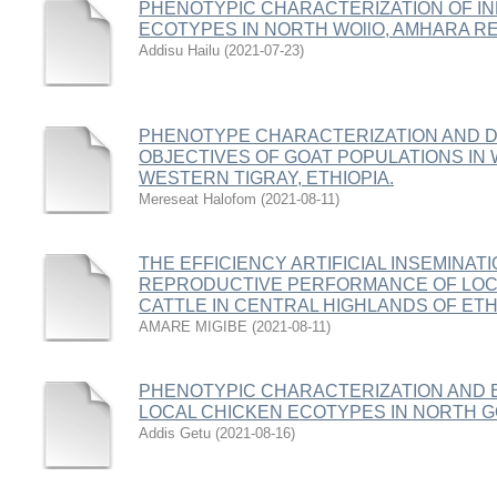
PHENOTYPIC CHARACTERIZATION OF I
ECOTYPES IN NORTH WOllO, AMHARA RE
Addisu Hailu
(
2021-07-23
)
PHENOTYPE CHARACTERIZATION AND D
OBJECTIVES OF GOAT POPULATIONS IN
WESTERN TIGRAY, ETHIOPIA.
Mereseat Halofom
(
2021-08-11
)
THE EFFICIENCY ARTIFICIAL INSEMINAT
REPRODUCTIVE PERFORMANCE OF LOC
CATTLE IN CENTRAL HIGHLANDS OF ETH
AMARE MIGIBE
(
2021-08-11
)
PHENOTYPIC CHARACTERIZATION AND 
LOCAL CHICKEN ECOTYPES IN NORTH G
Addis Getu
(
2021-08-16
)