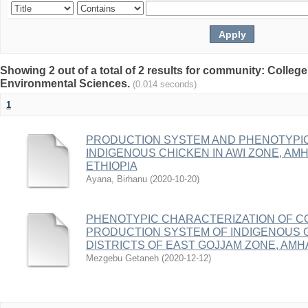
Showing 2 out of a total of 2 results for community: College
Environmental Sciences.
(0.014 seconds)
1
PRODUCTION SYSTEM AND PHENOTYPIC
INDIGENOUS CHICKEN IN AWI ZONE, AM
ETHIOPIA
Ayana, Birhanu
(
2020-10-20
)
PHENOTYPIC CHARACTERIZATION OF C
PRODUCTION SYSTEM OF INDIGENOUS 
DISTRICTS OF EAST GOJJAM ZONE, AMH
Mezgebu Getaneh
(
2020-12-12
)