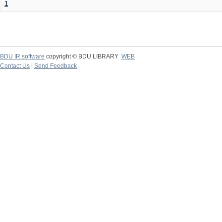
1
BDU IR software
copyright © BDU LIBRARY
WEB
Contact Us
|
Send Feedback