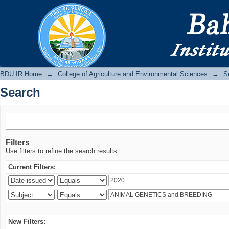
Search
BDU IR
BDU IR Home
→
College of Agriculture and Environmental Sciences
→
S
Search
Filters
Use filters to refine the search results.
Current Filters:
New Filters: