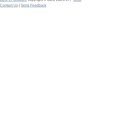
Contact Us
|
Send Feedback