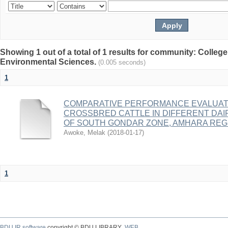
Showing 1 out of a total of 1 results for community: College
Environmental Sciences.
(0.005 seconds)
1
COMPARATIVE PERFORMANCE EVALUATI
CROSSBRED CATTLE IN DIFFERENT DA
OF SOUTH GONDAR ZONE, AMHARA REGI
Awoke, Melak
(
2018-01-17
)
1
BDU IR software
copyright © BDU LIBRARY
WEB