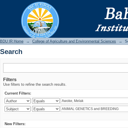
Search
BDU IR
BDU IR Home
→
College of Agriculture and Environmental Sciences
→
S
Search
Filters
Use filters to refine the search results.
Current Filters:
New Filters: