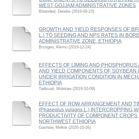
WEST GOJJAM ADMINISTRATIVE ZONES
Bitwoded, Derebe
(
2019-09-23
)
GROWTH AND YIELD RESPONSES OF BREAD
L.) TO SEEDING AND NPS RATES IN BOR
ADMINISTRATIVE ZONE, ETHIOPIA
Brzegen, Alemu
(
2019-12-24
)
EFFECTS OF LIMING AND PHOSPHORUS 
AND YIELD COMPONENTS OF SOYBEAN (Glyci
UNDER IRRIGATION CONDITION IN MEC
ETHIOPIA
Tadisual, Wuletaw
(
2019-10-09
)
EFFECT OF ROW ARRANGEMENT AND TI
(Phaseolus vulagris L.) INTERCROPPING W
PRODUCTIVITY OF COMPONENT CROPS I
NORTHWEST ETHIOPIA
Gashaw, Melkie
(
2020-10-26
)