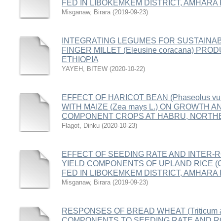
FED IN LIBOKEMKEM DISTRICT, AMHARA 
Misganaw, Birara
(
2019-09-23
)
INTEGRATING LEGUMES FOR SUSTAINAB
FINGER MILLET (Eleusine coracana) P
ETHIOPIA
YAYEH, BITEW
(
2020-10-22
)
EFFECT OF HARICOT BEAN (Phaseolus vul
WITH MAIZE (Zea mays L.) ON GROWTH A
COMPONENT CROPS AT HABRU, NORTHE
Flagot, Dinku
(
2020-10-23
)
EFFECT OF SEEDING RATE AND INTER-
YIELD COMPONENTS OF UPLAND RICE (Ory
FED IN LIBOKEMKEM DISTRICT, AMHARA 
Misganaw, Birara
(
2019-09-23
)
RESPONSES OF BREAD WHEAT (Triticum ae
COMPONENTS TO SEEDING RATE AND RO