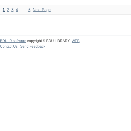
1
2
3
4
. . .
5
Next Page
BDU IR software
copyright © BDU LIBRARY
WEB
Contact Us
|
Send Feedback