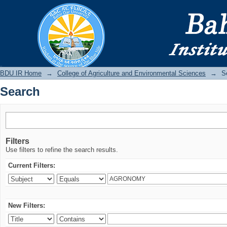
Search
BDU IR
BDU IR Home
→
College of Agriculture and Environmental Sciences
→
S
Search
Filters
Use filters to refine the search results.
Current Filters:
New Filters: