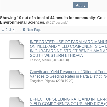
Showing 10 out of a total of 44 results for community: Coll
Environmental Sciences.
(0.017 seconds)
1
2
3
4
. . .
5
Next Page
INTEGRATED USE OF FARM YARD MANUR
ON YIELD AND YIELD COMPONENTS OF UPL
IN GURAFARDA DISTRICT BENCH-MAJI A
SOUTH WESTERN ETHIOPIA
Fessha, Alemu
(
2019-09-20
)
Growth and Yield Response of Different Food
Varieties to Seeding Rates in Farta District, 
Tsegalem, Yigzaw
(
2020-10-22
)
EFFECT OF SEEDING RATE AND INTER-
YIELD COMPONENTS OF UPLAND RICE (Ory