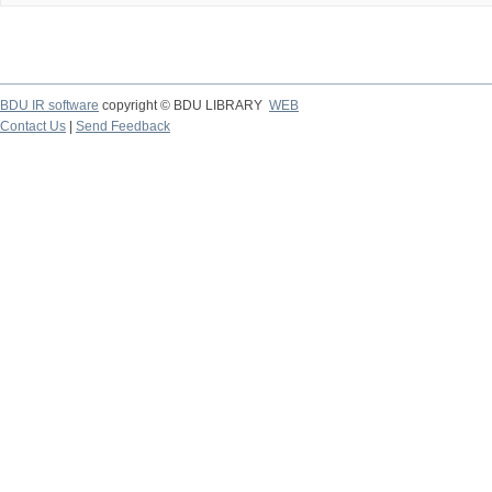
BDU IR software
copyright © BDU LIBRARY
WEB
Contact Us
|
Send Feedback