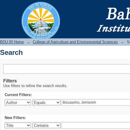
Search
BDU IR
BDU IR Home
→
College of Agriculture and Environmental Sciences
→
S
Search
Filters
Use filters to refine the search results.
Current Filters:
New Filters: