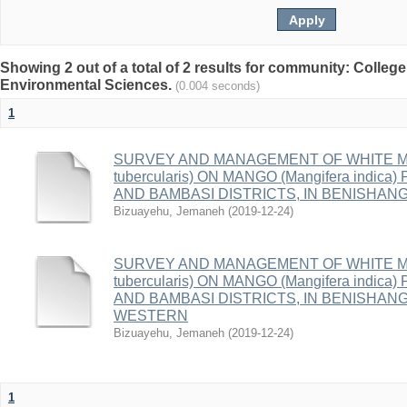
Showing 2 out of a total of 2 results for community: College
Environmental Sciences.
(0.004 seconds)
1
SURVEY AND MANAGEMENT OF WHITE MA
tubercularis) ON MANGO (Mangifera indi
AND BAMBASI DISTRICTS, IN BENISHAN
Bizuayehu, Jemaneh
(
2019-12-24
)
SURVEY AND MANAGEMENT OF WHITE MA
tubercularis) ON MANGO (Mangifera indi
AND BAMBASI DISTRICTS, IN BENISHAN
WESTERN
Bizuayehu, Jemaneh
(
2019-12-24
)
1