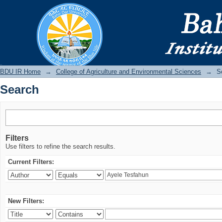
Search
BDU IR
BDU IR Home
→
College of Agriculture and Environmental Sciences
→
S
Search
Filters
Use filters to refine the search results.
Current Filters:
New Filters: