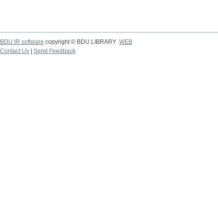
BDU IR software
copyright © BDU LIBRARY
WEB
Contact Us
|
Send Feedback