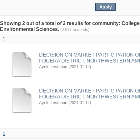
Showing 2 out of a total of 2 results for community: College
Environmental Sciences.
(0.017 seconds)
1
DECISION ON MARKET PARTICIPATION O
FOGERA DISTRICT, NORTHWESTERN AMH
Ayele Tesfahun
(
2021-01-12
)
DECISION ON MARKET PARTICIPATION O
FOGERA DISTRICT, NORTHWESTERN AMH
Ayele Tesfahun
(
2021-01-12
)
1