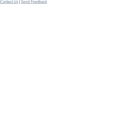
Contact Us
|
Send Feedback