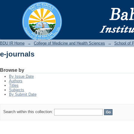
e-journals
BDU IR
BDU IR Home
→
College of Medicine and Health Sciences
→
School of P
e-journals
Browse by
By Issue Date
Authors
Titles
Subjects
By Submit Date
Search within this collection: