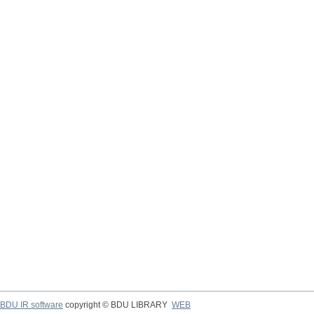
BDU IR software
copyright © BDU LIBRARY
WEB