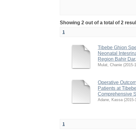
Showing 2 out of a total of 2 res
1
Tibebe Ghion Spe
Neonatal Intesrin
Region Bahir Dar,
Mulat, Chanie
(
2015-1
Operative Outcom
Patients at Tibeb
Comprehensive S
Adane, Kassa
(
2015-
1