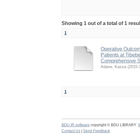
Showing 1 out of a total of 1 res
1
Operative Outcom
Patients at Tibeb
Comprehensive S
Adane, Kassa
(
2015-
1
BDU IR software
copyright © BDU LIBRARY
Contact Us
|
Send Feedback