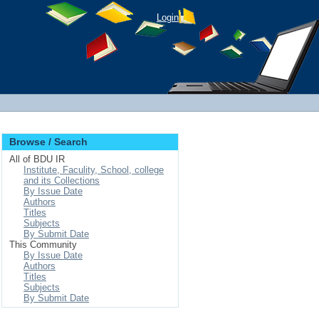
Login
Browse / Search
All of BDU IR
Institute, Faculity, School, college
and its Collections
By Issue Date
Authors
Titles
Subjects
By Submit Date
This Community
By Issue Date
Authors
Titles
Subjects
By Submit Date