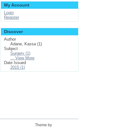
My Account
Login
Register
Discover
Author
Adane, Kassa (1)
Subject
Surgery (1)
... View More
Date Issued
2015 (1)
Theme by