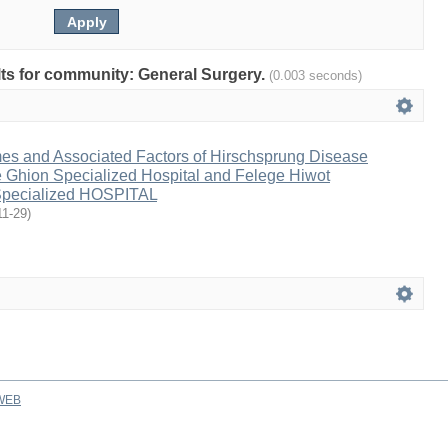
ults for community: General Surgery.
(0.003 seconds)
es and Associated Factors of Hirschsprung Disease
e Ghion Specialized Hospital and Felege Hiwot
pecialized HOSPITAL
11-29
)
WEB