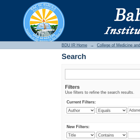
Search
BDU IR
BDU IR Home
→
College of Medicine an
Search
Filters
Use filters to refine the search results.
Current Filters:
New Filters: