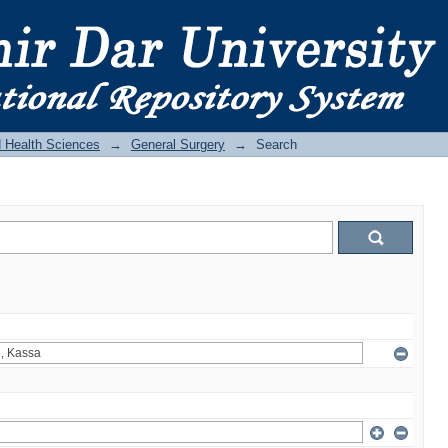
d Health Sciences
→
General Surgery
→
Search