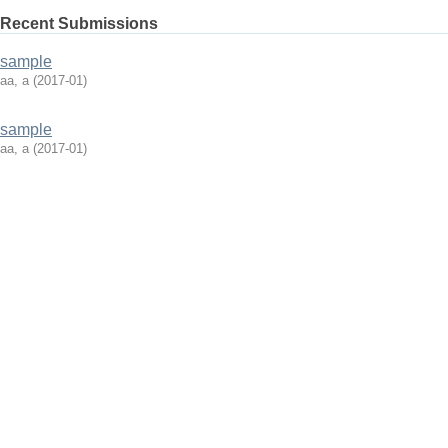
Recent Submissions
sample
aa, a
(
2017-01
)
sample
aa, a
(
2017-01
)