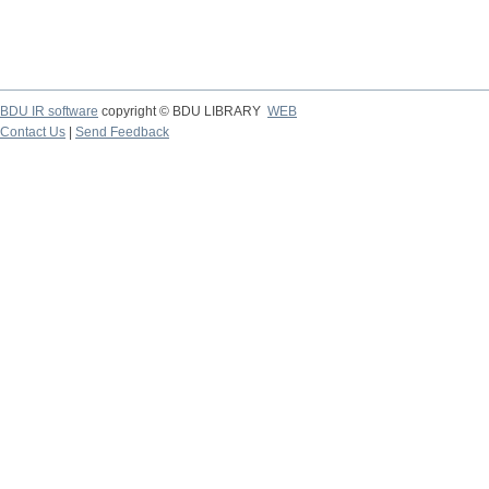
BDU IR software
copyright © BDU LIBRARY
WEB
Contact Us
|
Send Feedback