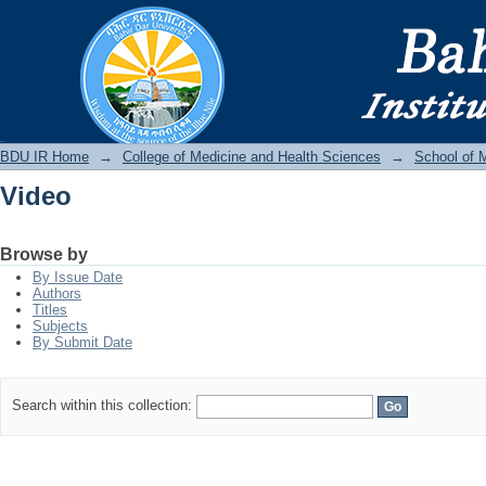
Video
BDU IR
BDU IR Home
→
College of Medicine and Health Sciences
→
School of 
Video
Browse by
By Issue Date
Authors
Titles
Subjects
By Submit Date
Search within this collection: