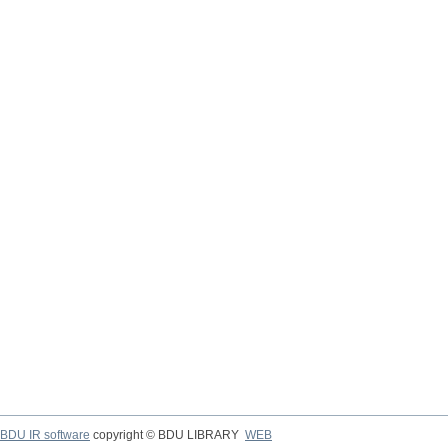
BDU IR software
copyright © BDU LIBRARY
WEB