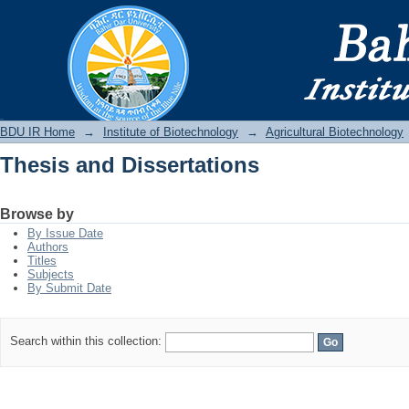
Thesis and Dissertations
BDU IR
BDU IR Home
→
Institute of Biotechnology
→
Agricultural Biotechnology
Thesis and Dissertations
Browse by
By Issue Date
Authors
Titles
Subjects
By Submit Date
Search within this collection: