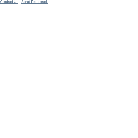
Contact Us
|
Send Feedback