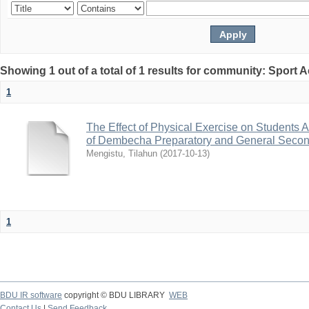
Showing 1 out of a total of 1 results for community: Sport
1
The Effect of Physical Exercise on Students
of Dembecha Preparatory and General Secon
Mengistu, Tilahun
(
2017-10-13
)
1
BDU IR software
copyright © BDU LIBRARY
WEB
Contact Us
|
Send Feedback