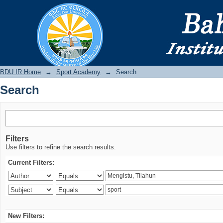
Search
BDU IR
BDU IR Home
→
Sport Academy
→
Search
Search
Filters
Use filters to refine the search results.
Current Filters:
New Filters: