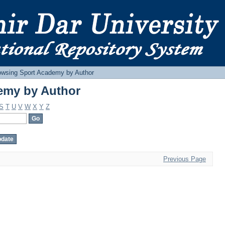
emy by Author
owsing Sport Academy by Author
emy by Author
S
T
U
V
W
X
Y
Z
Previous Page