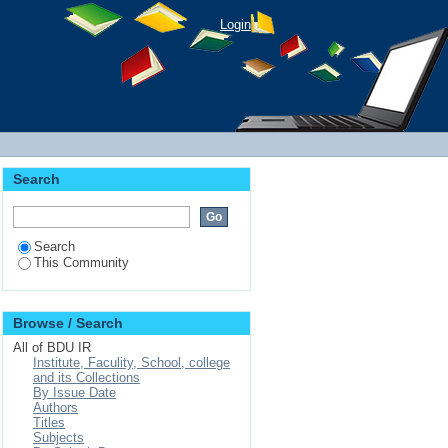
Login
Search
Search
This Community
Browse / Search
All of BDU IR
Institute, Faculity, School, college
and its Collections
By Issue Date
Authors
Titles
Subjects