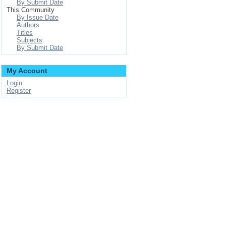
By Submit Date
This Community
By Issue Date
Authors
Titles
Subjects
By Submit Date
My Account
Login
Register