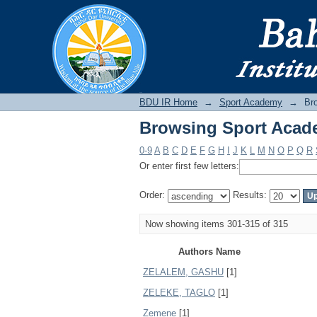
Browsing Sport Acad
BDU IR
BDU IR Home
→
Sport Academy
→
Br
Browsing Sport Acad
0-9
A
B
C
D
E
F
G
H
I
J
K
L
M
N
O
P
Q
R
Or enter first few letters:
Order:
Results:
Now showing items 301-315 of 315
Authors Name
ZELALEM, GASHU
[1]
ZELEKE, TAGLO
[1]
Zemene
[1]