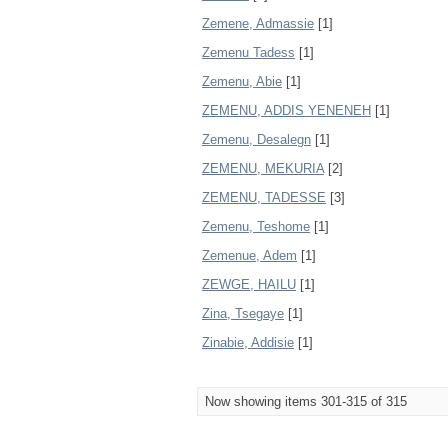
Zemene, Admassie
[1]
Zemenu Tadess
[1]
Zemenu, Abie
[1]
ZEMENU, ADDIS YENENEH
[1]
Zemenu, Desalegn
[1]
ZEMENU, MEKURIA
[2]
ZEMENU, TADESSE
[3]
Zemenu, Teshome
[1]
Zemenue, Adem
[1]
ZEWGE, HAILU
[1]
Zina, Tsegaye
[1]
Zinabie, Addisie
[1]
Now showing items 301-315 of 315