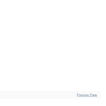
Previous Page