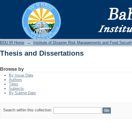
Thesis and Dissertations
BDU IR
BDU IR Home
→
Institute of Disaster Risk Managements and Food Securit
Thesis and Dissertations
Browse by
By Issue Date
Authors
Titles
Subjects
By Submit Date
Search within this collection: