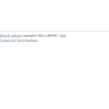
BDU IR software
copyright © BDU LIBRARY
WEB
Contact Us
|
Send Feedback