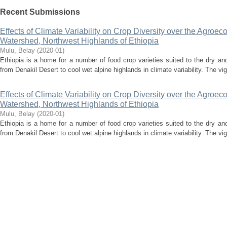
Recent Submissions
Effects of Climate Variability on Crop Diversity over the Agroe
Watershed, Northwest Highlands of Ethiopia
Mulu, Belay
(
2020-01
)
Ethiopia is a home for a number of food crop varieties suited to the dry and
from Denakil Desert to cool wet alpine highlands in climate variability. The vi
Effects of Climate Variability on Crop Diversity over the Agroe
Watershed, Northwest Highlands of Ethiopia
Mulu, Belay
(
2020-01
)
Ethiopia is a home for a number of food crop varieties suited to the dry and
from Denakil Desert to cool wet alpine highlands in climate variability. The vi