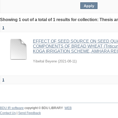
Showing 1 out of a total of 1 results for collection: Thesis 
1
EFFECT OF SEED SOURCE ON SEED QUAL
COMPONENTS OF BREAD WHEAT (Triticum 
KOGA IRRIGATION SCHEME, AMHARA RE
Yibeltal Beyene
(
2021-08-11
)
1
BDU IR software
copyright © BDU LIBRARY
WEB
Contact Us
|
Send Feedback