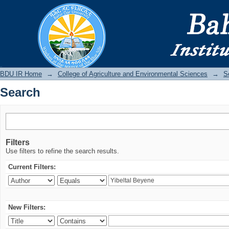
Search
BDU IR
BDU IR Home
→
College of Agriculture and Environmental Sciences
→
S
Search
Filters
Use filters to refine the search results.
Current Filters:
New Filters: