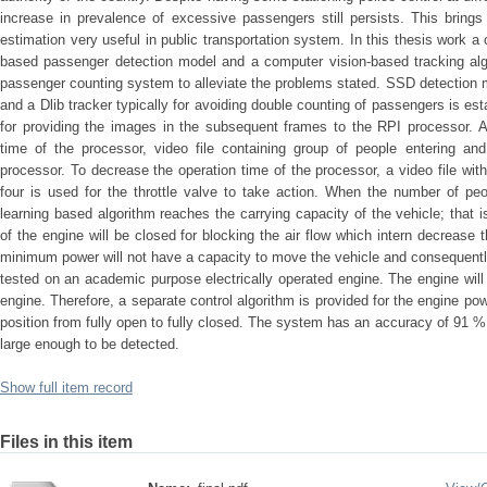
increase in prevalence of excessive passengers still persists. This bring
estimation very useful in public transportation system. In this thesis work 
based passenger detection model and a computer vision-based tracking alg
passenger counting system to alleviate the problems stated. SSD detection m
and a Dlib tracker typically for avoiding double counting of passengers is e
for providing the images in the subsequent frames to the RPI processor. Al
time of the processor, video file containing group of people entering and
processor. To decrease the operation time of the processor, a video file wit
four is used for the throttle valve to take action. When the number of p
learning based algorithm reaches the carrying capacity of the vehicle; that is
of the engine will be closed for blocking the air flow which intern decrease
minimum power will not have a capacity to move the vehicle and consequently 
tested on an academic purpose electrically operated engine. The engine will 
engine. Therefore, a separate control algorithm is provided for the engine po
position from fully open to fully closed. The system has an accuracy of 91 
large enough to be detected.
Show full item record
Files in this item