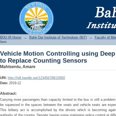
Vehicle Motion Controlling using De
Sensors
BDU IR
BDU IR Home
→
Bahir Dar Institute of Technology (BiT)
→
Faculty of Me
Item
Vehicle Motion Controlling using Deep
to Replace Counting Sensors
Mahtsentu, Amare
URI:
http://hdl.handle.net/123456789/10950
Date:
2019-12
Abstract:
Carrying more passengers than capacity limited to the bus is still a problem
be squeezed in the spaces between the seats and vehicle seats are expecte
This bribery act is accomplished by the drivers which is becoming again
authority of the country. Despite having some stationing police control at dif