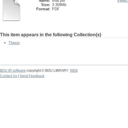
Name:
final.pdf
View/
Size:
3.309Mb
Format:
PDF
This item appears in the following Collection(s)
Thesis
BDU IR software
copyright © BDU LIBRARY
WEB
Contact Us
|
Send Feedback