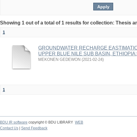
Showing 1 out of a total of 1 results for collection: Thesis 
1
GROUNDWATER RECHARGE EASTIMATIO
UPPER BLUE NILE SUB BASIN, ETHIOPIA:
MEKONEN GEDEWON
(
2021-02-24
)
1
BDU IR software
copyright © BDU LIBRARY
WEB
Contact Us
|
Send Feedback