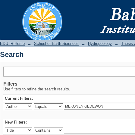
Search
BDU IR
BDU IR Home
→
School of Earth Sciences
→
Hydrogeology
→
Thesis 
Search
Filters
Use filters to refine the search results.
Current Filters:
New Filters: