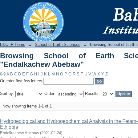
Browsing School of Earth Sciences b
BDU IR
BDU IR Home
→
School of Earth Sciences
→
Browsing School of Earth 
Browsing School of Earth Sci
"Endalkachew Abebaw"
0-9
A
B
C
D
E
F
G
H
I
J
K
L
M
N
O
P
Q
R
S
T
U
V
W
X
Y
Z
Or enter first few letters:
Sort by:
Order:
Results:
Now showing items 1-1 of 1
Hydrogeological and Hydrogeochemical Analysis in the Fetam-
Ethiopia
Endalkachew Abebaw
(
2021-02-24
)