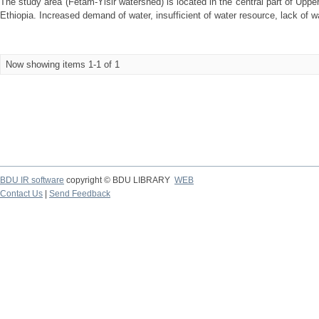
The study area (Fetam-Yisir watershed) is located in the central part of Upp
Ethiopia. Increased demand of water, insufficient of water resource, lack of wat
Now showing items 1-1 of 1
BDU IR software
copyright © BDU LIBRARY
WEB
Contact Us
|
Send Feedback