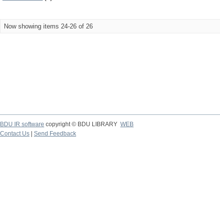
Now showing items 24-26 of 26
BDU IR software
copyright © BDU LIBRARY
WEB
Contact Us
|
Send Feedback