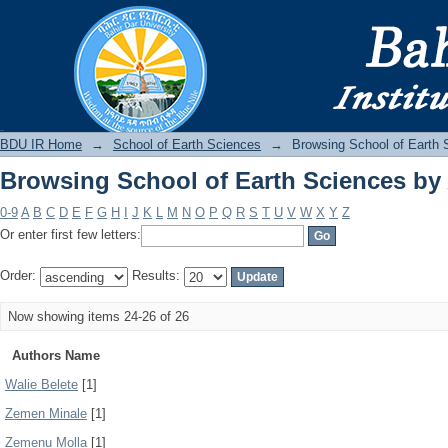
Browsing School of Earth Sciences by
BDU IR
BDU IR Home
→
School of Earth Sciences
→
Browsing School of Earth 
Browsing School of Earth Sciences by
0-9
A
B
C
D
E
F
G
H
I
J
K
L
M
N
O
P
Q
R
S
T
U
V
W
X
Y
Z
Or enter first few letters:
Order:
Results:
Now showing items 24-26 of 26
Authors Name
Walie Belete
[1]
Zemen Minale
[1]
Zemenu Molla
[1]