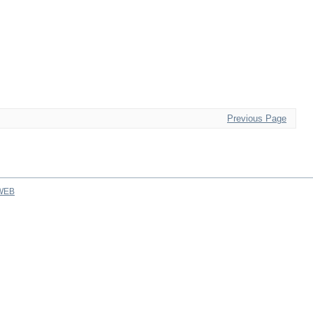
Previous Page
WEB