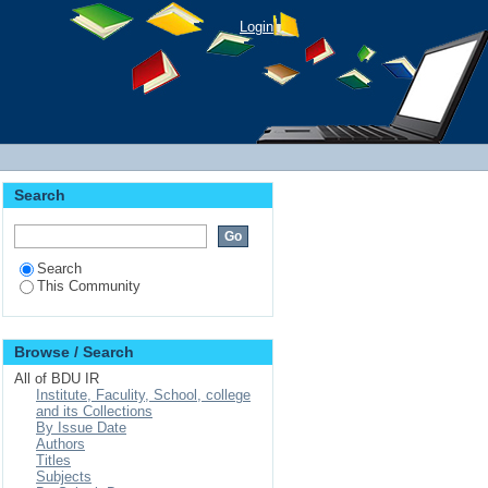
Login
Search
Search
This Community
Browse / Search
All of BDU IR
Institute, Faculity, School, college
and its Collections
By Issue Date
Authors
Titles
Subjects