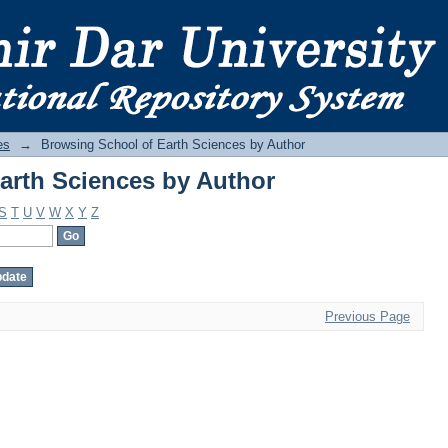
arth Sciences by Author
es
→
Browsing School of Earth Sciences by Author
arth Sciences by Author
S
T
U
V
W
X
Y
Z
Previous Page