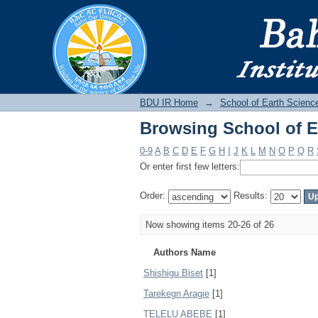
Browsing School of E
BDU IR
BDU IR Home
→
School of Earth Scienc
Browsing School of E
0-9
A
B
C
D
E
F
G
H
I
J
K
L
M
N
O
P
Q
R
Or enter first few letters:
Order:
Results:
Now showing items 20-26 of 26
Authors Name
Shishigu Biset
[1]
Tarekegn Aragie
[1]
TELELU ABEBE
[1]