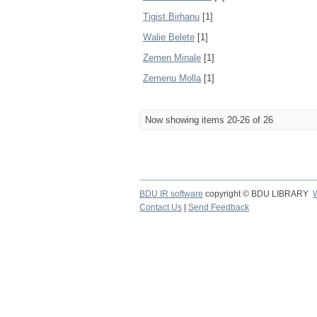
Tigist Birhanu
[1]
Walie Belete
[1]
Zemen Minale
[1]
Zemenu Molla
[1]
Now showing items 20-26 of 26
BDU IR software
copyright © BDU LIBRARY
Contact Us
|
Send Feedback