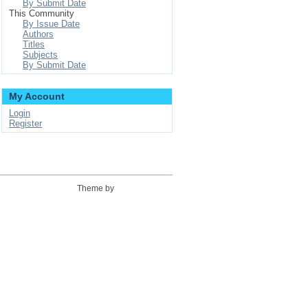
By Submit Date
This Community
By Issue Date
Authors
Titles
Subjects
By Submit Date
My Account
Login
Register
Theme by