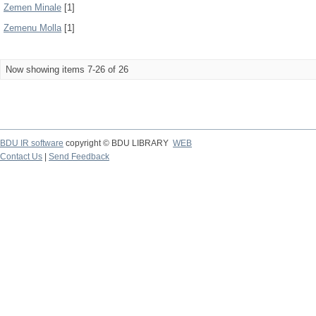
Zemen Minale
[1]
Zemenu Molla
[1]
Now showing items 7-26 of 26
BDU IR software
copyright © BDU LIBRARY
WEB
Contact Us
|
Send Feedback