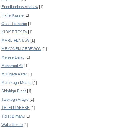
Endalkachew Abebaw
[1]
Fikrie Kassie
[1]
Gosa Teshome
[1]
KIDIST TESFA
[1]
MARU FENTAW
[1]
MEKONEN GEDEWON
[1]
Melese Belay
[1]
Mohamed Ali
[1]
Mulugeta Asrat
[1]
Mulutsega Mesfin
[1]
Shishigu Biset
[1]
Tarekegn Aragie
[1]
TELELU ABEBE
[1]
Tigist Birhanu
[1]
Walie Belete
[1]