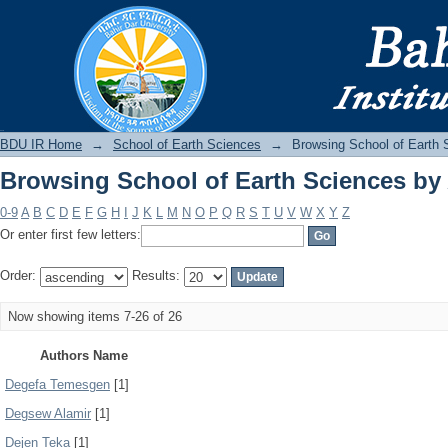
Browsing School of Earth Sciences by
BDU IR
BDU IR Home
→
School of Earth Sciences
→
Browsing School of Earth 
Browsing School of Earth Sciences by
0-9
A
B
C
D
E
F
G
H
I
J
K
L
M
N
O
P
Q
R
S
T
U
V
W
X
Y
Z
Or enter first few letters:
Order:
Results:
Now showing items 7-26 of 26
Authors Name
Degefa Temesgen
[1]
Degsew Alamir
[1]
Dejen Teka
[1]