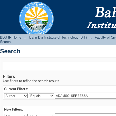
Search
BDU IR
BDU IR Home
→
Bahir Dar Institute of Technology (BiT)
→
Faculty of Ci
Search
Search
Filters
Use filters to refine the search results.
Current Filters:
New Filters: