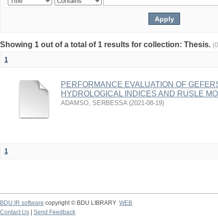
Showing 1 out of a total of 1 results for collection: Thesis.
(
1
PERFORMANCE EVALUATION OF GEFER
HYDROLOGICAL INDICES AND RUSLE M
ADAMSO, SERBESSA
(
2021-08-19
)
1
BDU IR software
copyright © BDU LIBRARY
WEB
Contact Us
|
Send Feedback