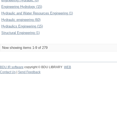
engineering Hydraulic (8)
Engineering Hydrology (15)
Hydraulic and Water Resources Engineering (1)
Hydraulic engineering (60)
Hydraulics Engineering (15)
Structural Engineering (1)
Now showing items 1-9 of 279
BDU IR software
copyright © BDU LIBRARY
WEB
Contact Us
|
Send Feedback