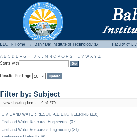
Filter by: Subject
BDU IR
BDU IR Home
→
Bahir Dar Institute of Technology (BiT)
→
Faculty of Ci
A
B
C
D
E
F
G
H
I
J
K
L
M
N
O
P
Q
R
S
T
U
V
W
X
Y
Z
Starts with
Results Per Page:
Filter by: Subject
Now showing items 1-9 of 279
CIVIL AND WATER RESOURCE ENGINEERING (118)
Civil and Water Resource Engineering (37)
Civil and Water Resources Engineering (24)