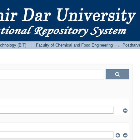
echnology (BiT)
→
Faculty of Chemical and Food Engineering
→
Postharv