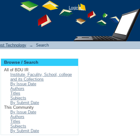
Login
est Technology
→
Search
Browse / Search
All of BDU IR
Institute, Faculity, School, college
and its Collections
By Issue Date
Authors
Titles
Subjects
By Submit Date
This Community
By Issue Date
Authors
Titles
Subjects
By Submit Date