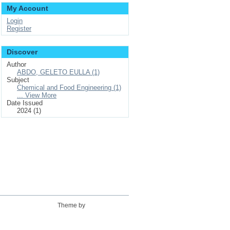
My Account
Login
Register
Discover
Author
ABDO, GELETO EULLA (1)
Subject
Chemical and Food Engineering (1)
... View More
Date Issued
2024 (1)
Theme by