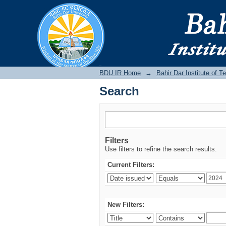
Search
BDU IR
BDU IR Home
→
Bahir Dar Institute of T
Search
Filters
Use filters to refine the search results.
Current Filters:
New Filters: