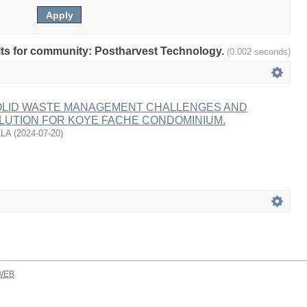
sults for community: Postharvest Technology.
(0.002 seconds)
SOLID WASTE MANAGEMENT CHALLENGES AND
LUTION FOR KOYE FACHE CONDOMINIUM.
LLA
(
2024-07-20
)
WEB