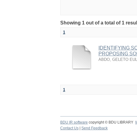
Showing 1 out of a total of 1 re
1
IDENTIFYING 
PROPOSING SO
ABDO, GELETO EU
1
BDU IR software
copyright © BDU LIBRARY
Contact Us
|
Send Feedback