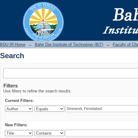
Search
BDU IR
BDU IR Home
→
Bahir Dar Institute of Technology (BiT)
→
Faculty of Ch
Search
Filters
Use filters to refine the search results.
Current Filters:
New Filters: