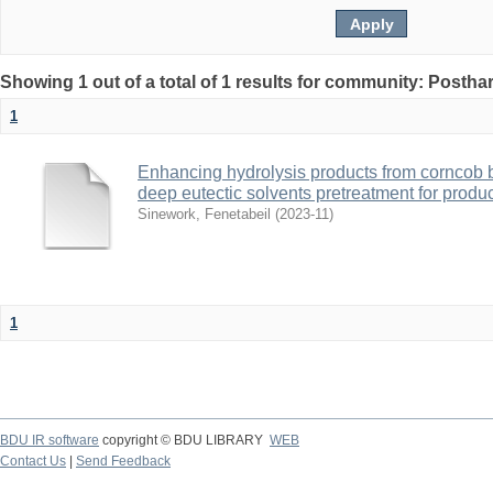
Showing 1 out of a total of 1 results for community: Posth
1
Enhancing hydrolysis products from corncob 
deep eutectic solvents pretreatment for produc
Sinework, Fenetabeil
(
2023-11
)
1
BDU IR software
copyright © BDU LIBRARY
WEB
Contact Us
|
Send Feedback